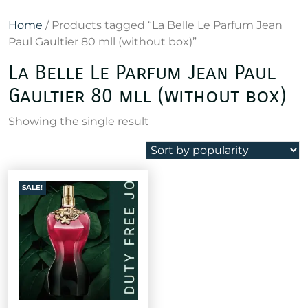
Home
/ Products tagged “La Belle Le Parfum Jean
Paul Gaultier 80 mll (without box)”
La Belle Le Parfum Jean Paul
Gaultier 80 mll (without box)
Showing the single result
SALE!