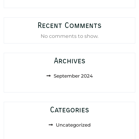
Recent Comments
No comments to show.
Archives
September 2024
Categories
Uncategorized