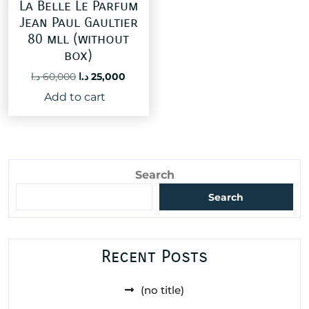
La Belle Le Parfum
Jean Paul Gaultier
80 mll (without
box)
Original
Current
د.ا
60,000
د.ا
25,000
price
price
Add to cart
was:
is:
60,000 د.ا.
25,000 د.ا.
Search
Search
Recent Posts
(no title)