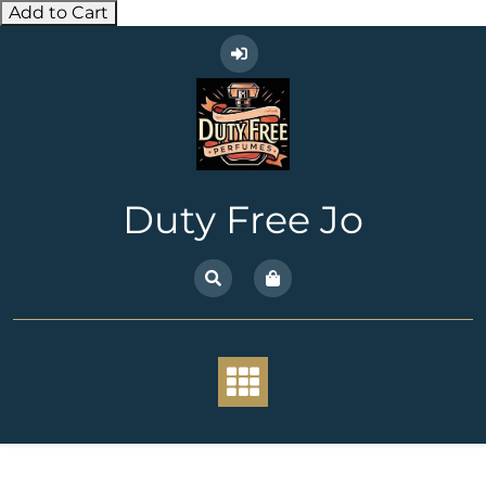
Add to Cart
Skip
to
content
Duty Free Jo