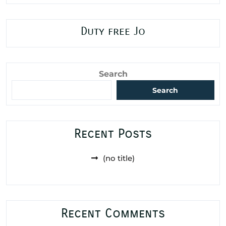
Duty free Jo
Search
Search
Recent Posts
(no title)
Recent Comments