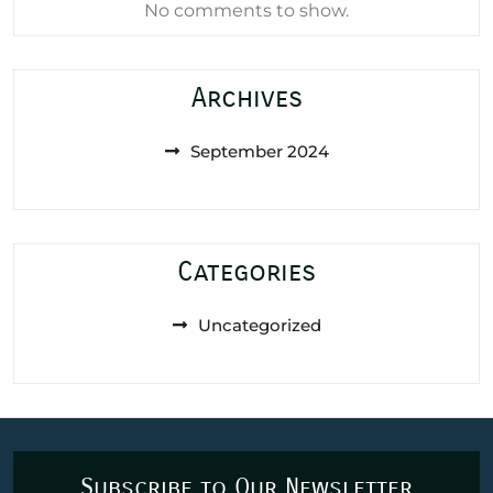
No comments to show.
Archives
September 2024
Categories
Uncategorized
Subscribe to Our Newsletter