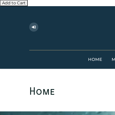
Add to Cart
HOME
M
Home