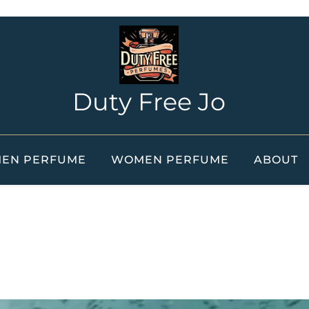
Duty Free Jo
EN PERFUME
WOMEN PERFUME
ABOUT