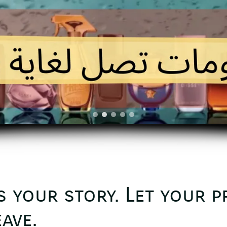
s your story. Let your 
ave.