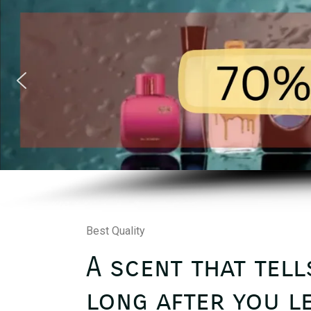
Best Quality
A scent that tell
long after you le