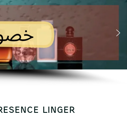
presence linger