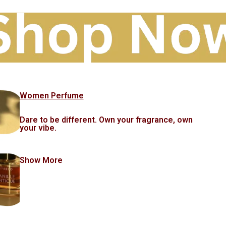
Women Perfume
Dare to be different. Own your fragrance, own
your vibe.
Show More