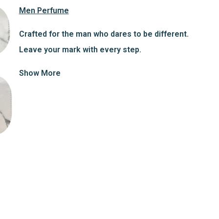
Men Perfume
Crafted for the man who dares to be different.
Leave your mark with every step.
Show More