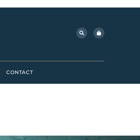
CONTACT