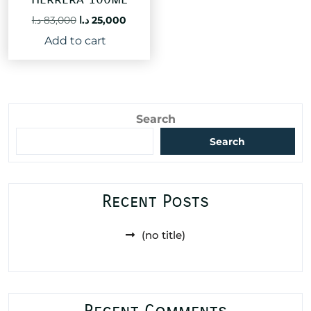
Original
Current
د.ا
83,000
د.ا
25,000
price
price
Add to cart
was:
is:
83,000 د.ا.
25,000 د.ا.
Search
Search
Recent Posts
(no title)