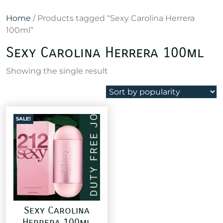
Home
/ Products tagged “Sexy Carolina Herrera
100ml”
Sexy Carolina Herrera 100ml
Showing the single result
SALE!
Sexy Carolina
Herrera 100ml