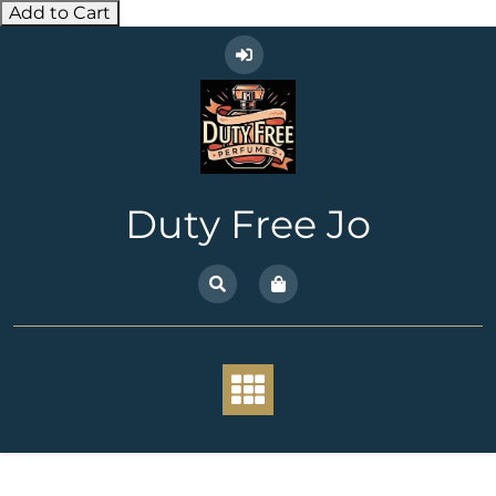
Add to Cart
Skip
to
content
Duty Free Jo