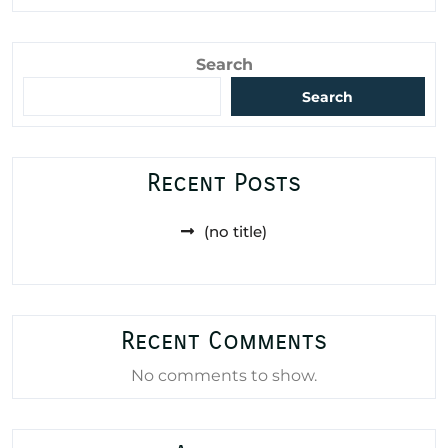
Search
Search
Recent Posts
(no title)
Recent Comments
No comments to show.