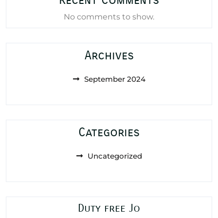
Recent Comments
No comments to show.
Archives
September 2024
Categories
Uncategorized
Duty free Jo