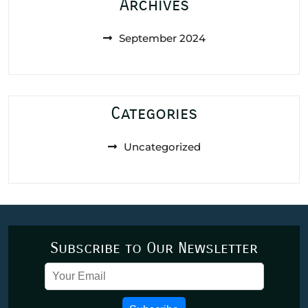
Archives
September 2024
Categories
Uncategorized
Subscribe to Our Newsletter