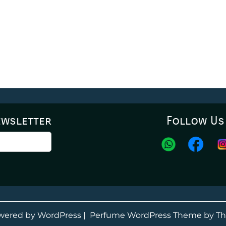
ewsletter
Follow Us
wered by WordPress
|
Perfume WordPress Theme
by Th