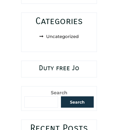
Categories
Uncategorized
Duty free Jo
Search
Search
Recent Posts