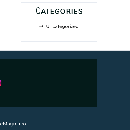
Categories
Uncategorized
eMagnifico.