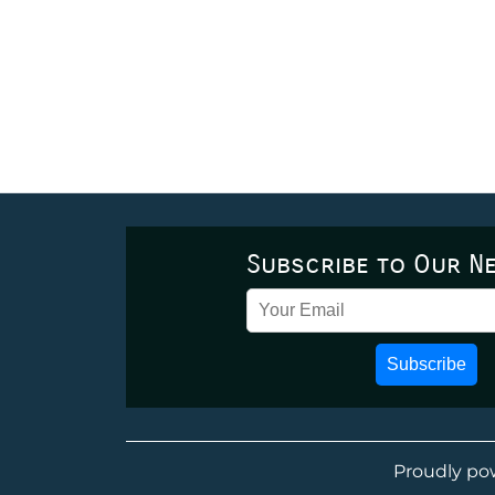
Subscribe to Our N
Subscribe
Proudly po