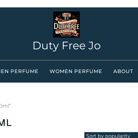
Duty Free Jo
EN PERFUME
WOMEN PERFUME
ABOUT
00ml”
ml