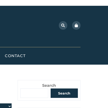
CONTACT
Search
Search