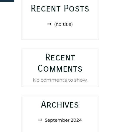
Recent Posts
(no title)
Recent
Comments
No comments to show.
Archives
September 2024