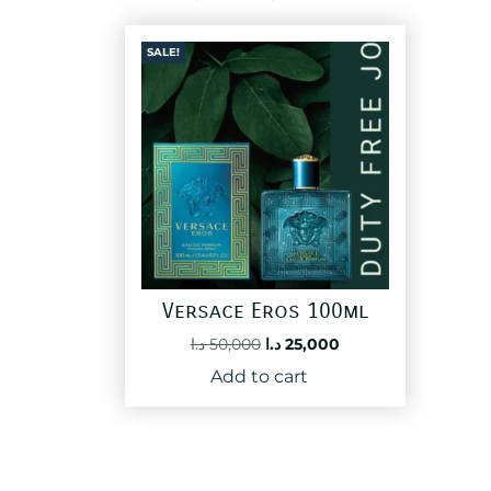
SALE!
Versace Eros 100ml
Original
Current
د.ا
50,000
د.ا
25,000
price
price
Add to cart
was:
is:
50,000 د.ا.
25,000 د.ا.