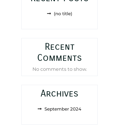
(no title)
Recent
Comments
No comments to show.
Archives
September 2024