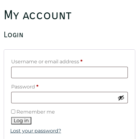
My account
Login
Required
Username or email address
*
Required
Password
*
Remember me
Log in
Lost your password?