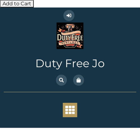
Add to Cart
Skip
to
content
Duty Free Jo