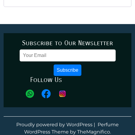
Subscribe to Our Newsletter
Subscribe
Follow Us
Proudly powered by WordPress
|
Perfume
WordPress Theme
by TheMagnifico.