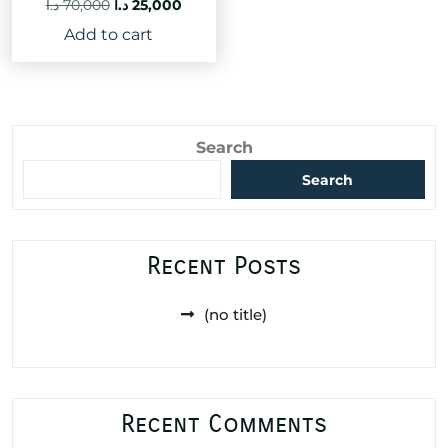
Original
Current
د.ا
70,000
د.ا
25,000
price
price
Add to cart
was:
is:
70,000 د.ا.
25,000 د.ا.
Search
Search
Recent Posts
(no title)
Recent Comments