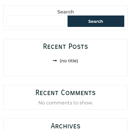
Search
Search
Recent Posts
(no title)
Recent Comments
No comments to show.
Archives