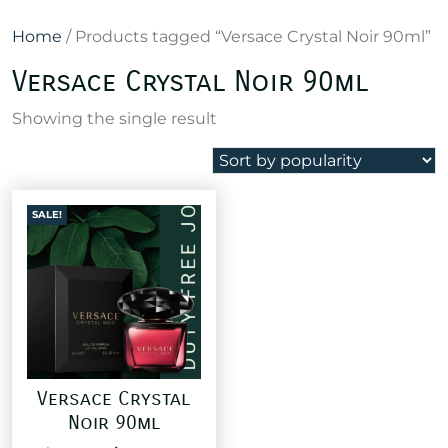
Home
/ Products tagged “Versace Crystal Noir 90ml”
Versace Crystal Noir 90ml
Showing the single result
SALE!
Versace Crystal
Noir 90ml