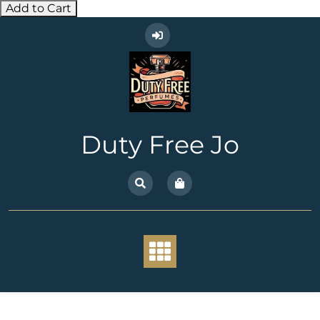
Add to Cart
Skip
to
content
Duty Free Jo