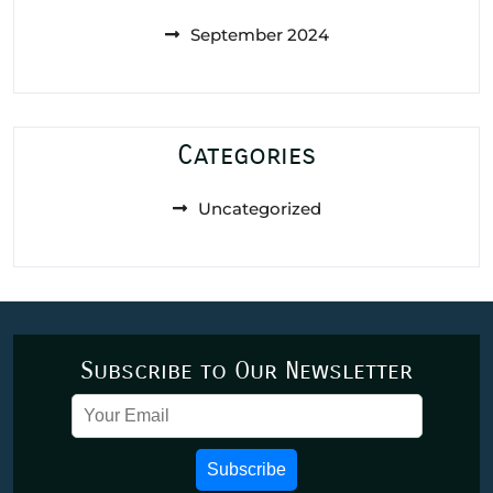
September 2024
Categories
Uncategorized
Subscribe to Our Newsletter
Subscribe