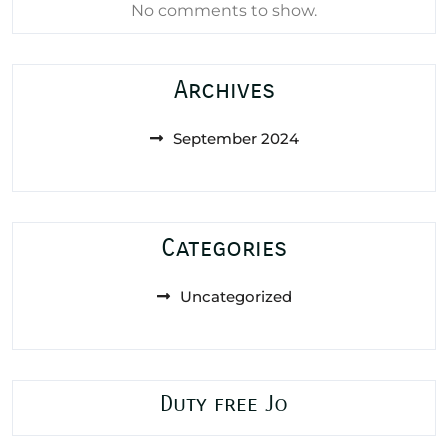
No comments to show.
Archives
September 2024
Categories
Uncategorized
Duty free Jo