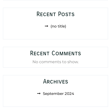
Recent Posts
(no title)
Recent Comments
No comments to show.
Archives
September 2024