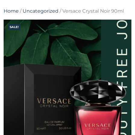
Home
/
Uncategorized
/ Versace Crystal Noir 90ml
SALE!