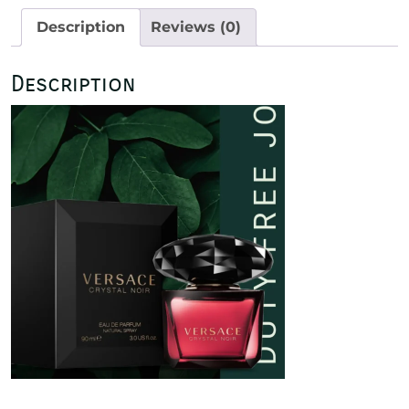
Description
Reviews (0)
Description