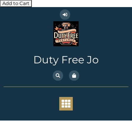
Add to Cart
Skip
to
content
Duty Free Jo