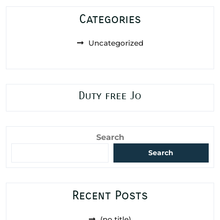
Categories
Uncategorized
Duty free Jo
Search
Search
Recent Posts
(no title)