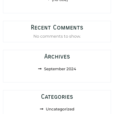
Recent Comments
No comments to show.
Archives
September 2024
Categories
Uncategorized