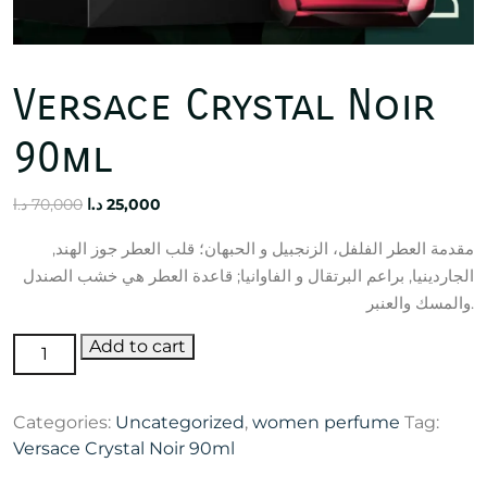
Versace Crystal Noir
90ml
Original
Current
د.ا
70,000
د.ا
25,000
price
price
مقدمة العطر الفلفل، الزنجبيل و الحبهان؛ قلب العطر جوز الهند,
was:
is:
الجاردينيا, براعم البرتقال و الفاوانيا; قاعدة العطر هي خشب الصندل
70,000 د.ا.
25,000 د.ا.
والمسك والعنبر.
Versace
Add to cart
Crystal
Noir
Categories:
Uncategorized
,
women perfume
Tag:
90ml
Versace Crystal Noir 90ml
quantity