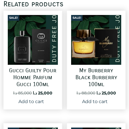
Related products
SALE!
SALE!
Gucci Guilty Pour
My Burberry
Homme Parfum
Black Burberry
Gucci 100ml
100ml
Original
Current
Original
Curre
د.ا
85,000
د.ا
25,000
د.ا
88,000
د.ا
25,000
price
price
price
price
Add to cart
Add to cart
was:
is:
was:
is:
85,000 د.ا.
25,000 د.ا.
88,000 د.ا.