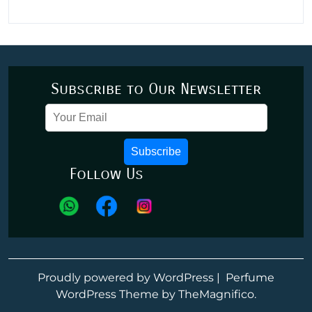
Subscribe to Our Newsletter
Subscribe
Follow Us
Proudly powered by WordPress
|
Perfume
WordPress Theme
by TheMagnifico.