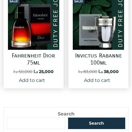
SALE!
SALE!
Fahrenheit Dior
Invictus Rabanne
75ml
100ml
Original
Current
Original
Curre
د.ا
50,000
د.ا
25,000
د.ا
83,000
د.ا
38,000
price
price
price
price
Add to cart
Add to cart
was:
is:
was:
is:
50,000 د.ا.
25,000 د.ا.
83,000 د.ا.
Search
Search