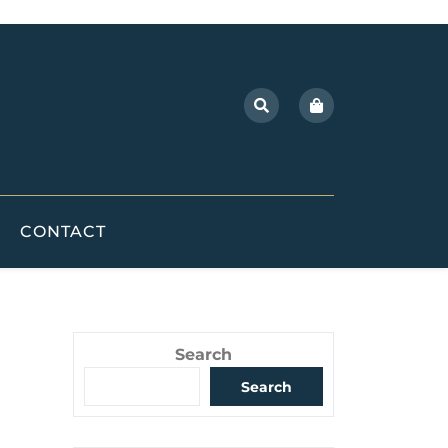
CONTACT
Search
Search