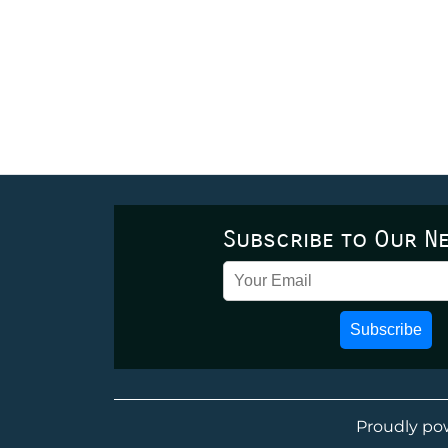
Subscribe to Our N
Subscribe
Proudly po