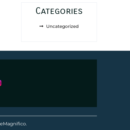
Categories
Uncategorized
eMagnifico.