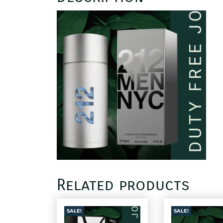
Related products
SALE!
SALE!