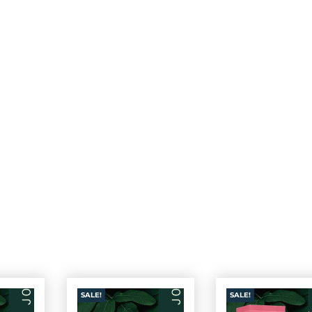
SALE!
SALE!