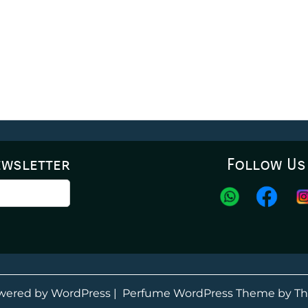
ewsletter
Follow Us
wered by WordPress
|
Perfume WordPress Theme
by Th