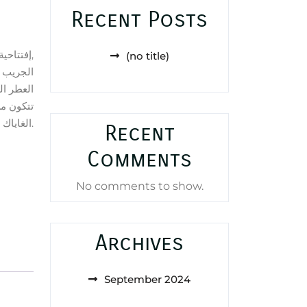
Recent Posts
إفتتاحية العطر النوتات الخضراء,
(no title)
رين; قلب
عدة العطر
د, أخشاب
الغاياك و اللابدانوم.
Recent
Comments
No comments to show.
Archives
September 2024