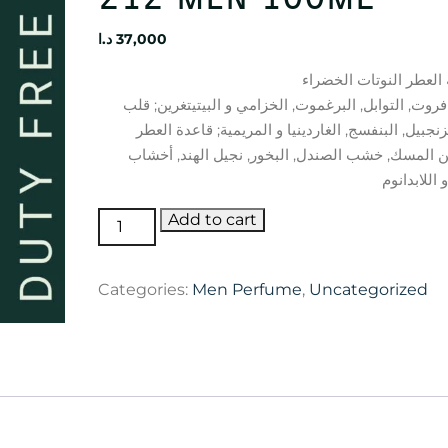
د.ا
37,000
الجريب فروت, التوابل, البرغموت, الخزامي و البيتيتغ
العطر الزنجبيل, البنفسج, الغاردينيا و المريمية; قا
تتكون من المسك, خشب الصندل, البخور, نجيل الهن
Carolina
Add to cart
Herrera
212
Categories:
Men Perfume
,
Uncategorized
men
100ml
quantity