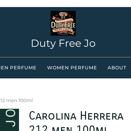
Duty Free Jo
EN PERFUME
WOMEN PERFUME
ABOUT
 212 men 100ml
Carolina Herrera
212 men 100ml