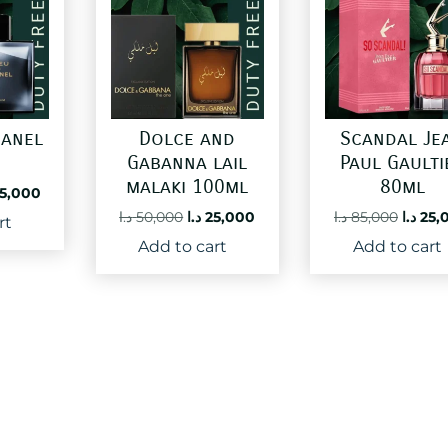
hanel
Dolce and
Scandal Je
l
Gabanna lail
Paul Gaulti
malaki 100ml
80ml
ginal
Current
5,000
ce
price
Original
Current
Origin
د.ا
50,000
د.ا
25,000
د.ا
85,000
د.ا
25,
rt
:
is:
price
price
price
Add to cart
Add to cart
60,000 د.ا.
25,000 د.ا.
was:
is:
was:
50,000 د.ا.
25,000 د.ا.