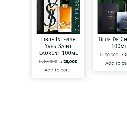
Libre Intense
Blue De C
Yves Saint
100m
Laurent 100ml
Ori
د.ا
60,000
د.ا
2
pri
Original
Current
د.ا
83,000
د.ا
25,000
Add to ca
was
price
price
Add to cart
was:
is:
83,000 د.ا.
25,000 د.ا.