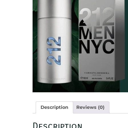
Description
Reviews (0)
Description