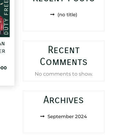
(no title)
an
Recent
er
Comments
al
Current
000
No comments to show.
price
is:
85,000 د.ا.
25,000 د.ا.
Archives
September 2024