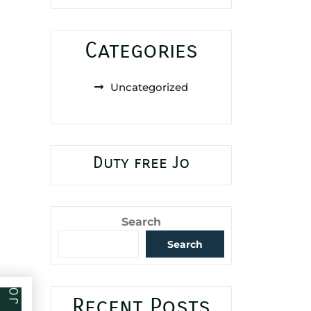
Categories
Uncategorized
Duty free Jo
Search
Search
Recent Posts