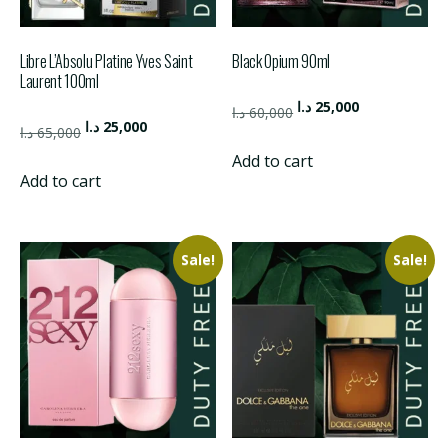
Libre L’Absolu Platine Yves Saint
Black Opium 90ml
Laurent 100ml
Original
Current
د.ا
25,000
د.ا
60,000
Original
Current
د.ا
25,000
price
price
د.ا
65,000
price
price
was:
is:
Add to cart
was:
is:
Add to cart
60,000 د.ا.
25,000 د.ا.
65,000 د.ا.
25,000 د.ا.
Sale!
Sale!