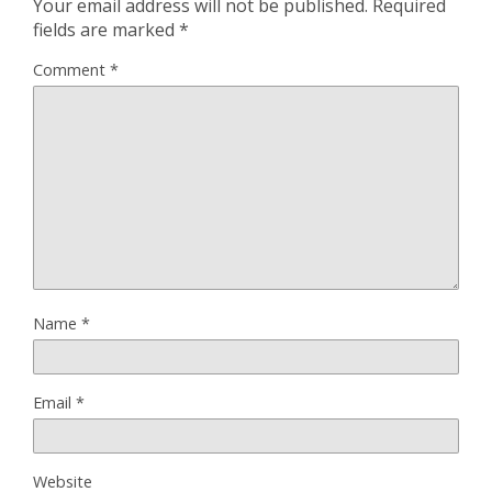
Your email address will not be published.
Required
fields are marked
*
Comment
*
Name
*
Email
*
Website