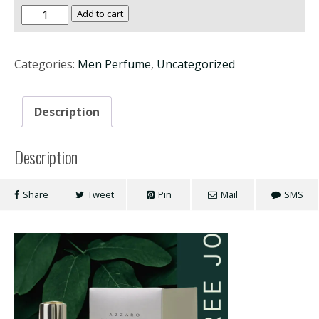
Azzaro
Add to cart
Wanted
100ml
Categories:
Men Perfume
,
Uncategorized
quantity
Description
Description
Share
Tweet
Pin
Mail
SMS