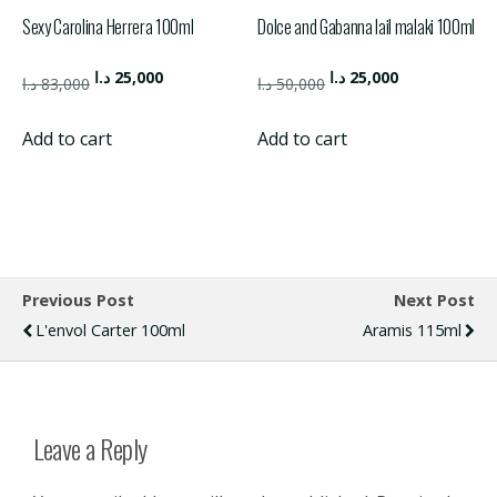
Sexy Carolina Herrera 100ml
Dolce and Gabanna lail malaki 100ml
Original
Current
Original
Current
د.ا
25,000
د.ا
25,000
د.ا
83,000
د.ا
50,000
price
price
price
price
was:
is:
was:
is:
Add to cart
Add to cart
83,000 د.ا.
25,000 د.ا.
50,000 د.ا.
25,000 د.ا.
Previous Post
Next Post
L'envol Carter 100ml
Aramis 115ml
Leave a Reply