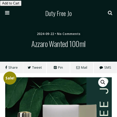
Add to Cart
Duty Free Jo
2024-09-22 • No Comments
Azzaro Wanted 100ml
Share
Tweet
Pin
Mail
SMS
Sale!