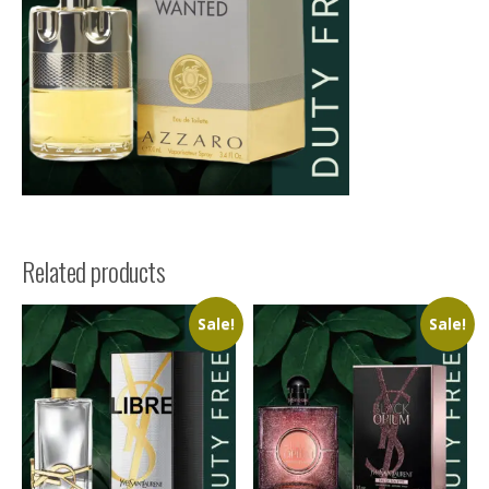
Related products
Sale!
Sale!