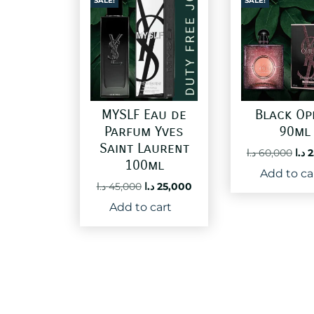
SALE!
SALE!
MYSLF Eau de
Black Op
Parfum Yves
90ml
Saint Laurent
Ori
د.ا
60,000
د.ا
2
100ml
pri
Add to ca
was
Original
Current
د.ا
45,000
د.ا
25,000
price
price
Add to cart
was:
is:
45,000 د.ا.
25,000 د.ا.