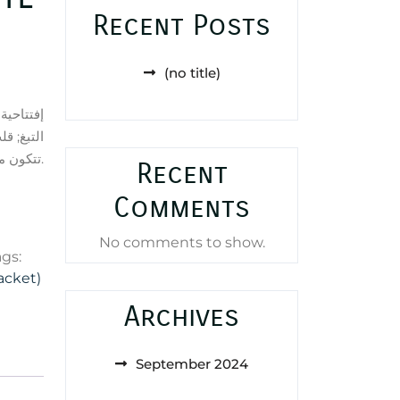
Recent Posts
(no title)
, الروم و
دة العطر
تتكون من حبوب التونكا, أخشاب الغاياك و البنزوين – الجاوي.
Recent
Comments
No comments to show.
ags:
acket)
Archives
September 2024