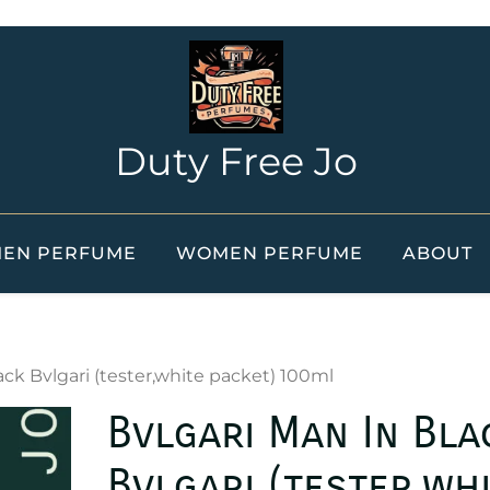
Duty Free Jo
EN PERFUME
WOMEN PERFUME
ABOUT
ack Bvlgari (tester,white packet) 100ml
Bvlgari Man In Bla
Bvlgari (tester,wh