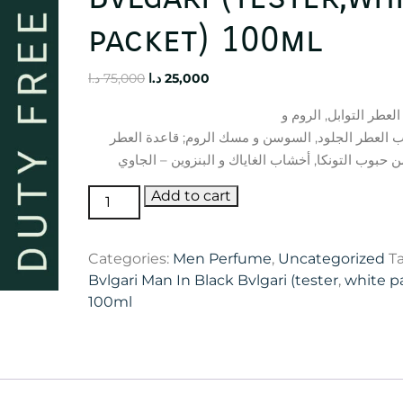
packet) 100ml
Original
Current
د.ا
75,000
د.ا
25,000
price
price
إفتتاحية العطر التوابل
was:
is:
التبغ; قلب العطر الجلود, السوسن و مسك الروم; قاع
75,000 د.ا.
25,000 د.ا.
Bvlgari
Add to cart
Man
In
Categories:
Men Perfume
,
Uncategorized
T
Black
Bvlgari Man In Black Bvlgari (tester
,
white p
Bvlgari
100ml
(tester,white
packet)
100ml
quantity