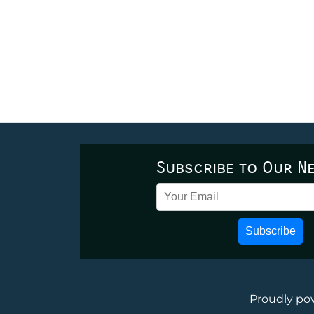
Subscribe to Our N
Subscribe
Proudly po