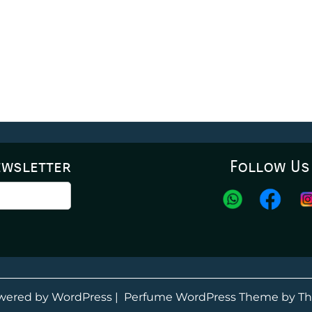
ewsletter
Follow Us
wered by WordPress
|
Perfume WordPress Theme
by Th