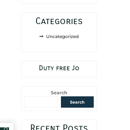
Categories
Uncategorized
Duty free Jo
Search
Search
Recent Posts