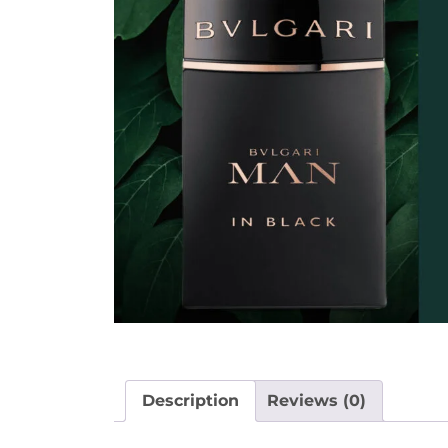
Description
Reviews (0)