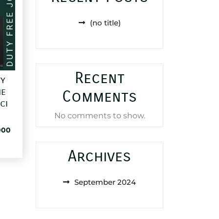
(no title)
Recent
ty
e
Comments
ci
No comments to show.
al
Current
000
price
is:
Archives
85,000 د.ا.
25,000 د.ا.
September 2024