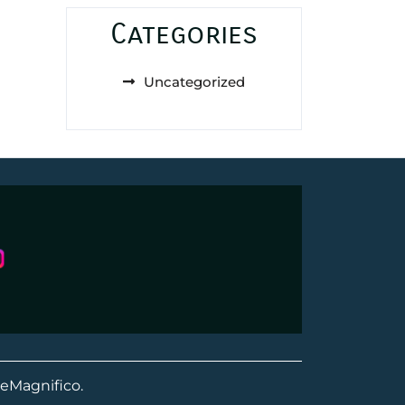
Categories
Uncategorized
eMagnifico.