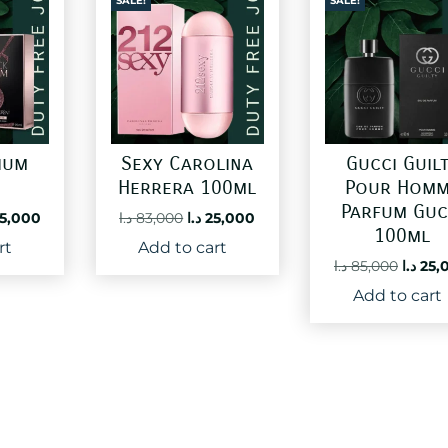
SALE!
SALE!
ium
Sexy Carolina
Gucci Guil
Herrera 100ml
Pour Homm
Parfum Guc
ginal
Current
Original
Current
5,000
د.ا
83,000
د.ا
25,000
100ml
ce
price
price
price
rt
Add to cart
:
is:
was:
is:
Origin
د.ا
85,000
د.ا
25,
60,000 د.ا.
25,000 د.ا.
83,000 د.ا.
25,000 د.ا.
price
Add to cart
was: