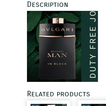
Description
Related products