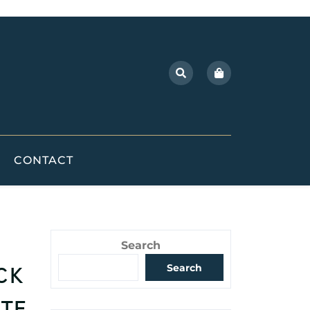
CONTACT
Search
ck
Search
ite