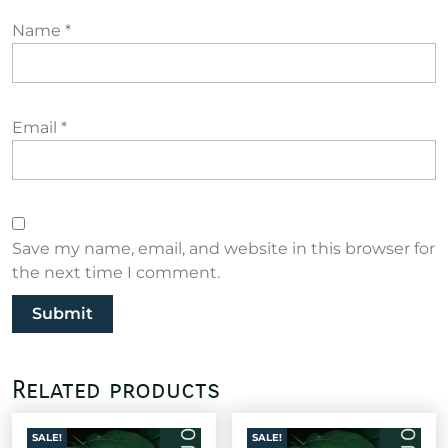
Name
*
Email
*
Save my name, email, and website in this browser for
the next time I comment.
Related products
SALE!
SALE!