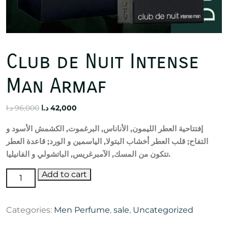
Club de Nuit Intense
Man Armaf
Original
Current
د.ا
96,000
د.ا
42,000
price
price
و
الأسود
الكشمش
,
البرغموت
,
الأناناس
,
الليمون
العطر
إفتتاحية
was:
is:
العطر
قاعدة
;
الورد
و
الياسمين
,
البتولا
أخشاب
العطر
قلب
;
التفاح
96,000 د.ا.
42,000 د.ا.
الفانيليا
و
الباتشولي
,
الآمبرغريس
,
المسك
من
تتكون
.
Club
Add to cart
de
Nuit
Categories:
Men Perfume
,
sale
,
Uncategorized
Intense
Man