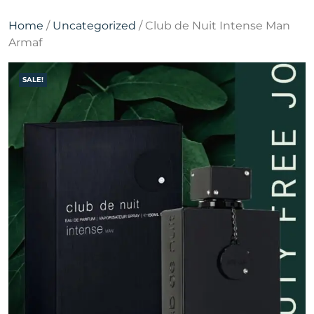
Home
/
Uncategorized
/ Club de Nuit Intense Man
Armaf
SALE!