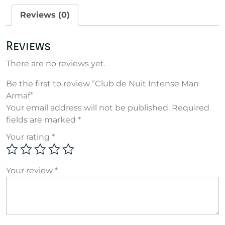
Armaf
Reviews (0)
quantity
Reviews
There are no reviews yet.
Be the first to review “Club de Nuit Intense Man
Armaf”
Your email address will not be published.
Required
fields are marked
*
Your rating
*
Your review
*