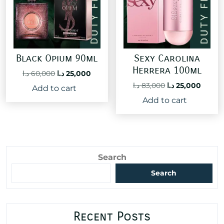
Black Opium 90ml
Sexy Carolina
Herrera 100ml
Original
Current
د.ا
60,000
د.ا
25,000
price
price
Original
Curre
د.ا
83,000
د.ا
25,000
Add to cart
was:
is:
price
price
Add to cart
60,000 د.ا.
25,000 د.ا.
was:
is:
83,000 د.ا.
Search
Search
Recent Posts