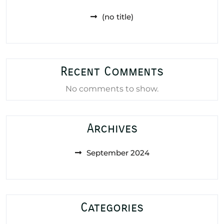
(no title)
Recent Comments
No comments to show.
Archives
September 2024
Categories