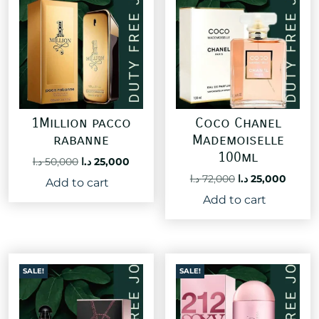
1Million pacco
Coco Chanel
rabanne
Mademoiselle
100ml
Original
Current
د.ا
50,000
د.ا
25,000
price
price
Original
Curre
د.ا
72,000
د.ا
25,000
Add to cart
was:
is:
price
price
Add to cart
50,000 د.ا.
25,000 د.ا.
was:
is:
72,000 د.ا.
SALE!
SALE!