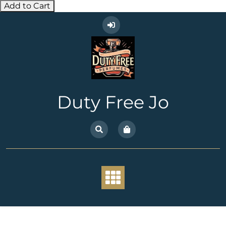
Add to Cart
Skip
to
content
Duty Free Jo