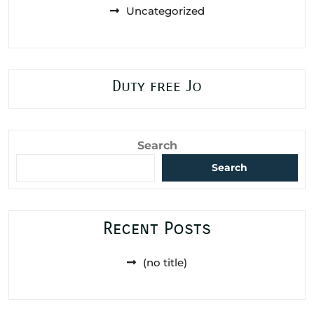
Uncategorized
Duty free Jo
Search
Search
Recent Posts
(no title)