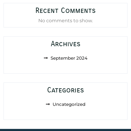
Recent Comments
No comments to show.
Archives
September 2024
Categories
Uncategorized