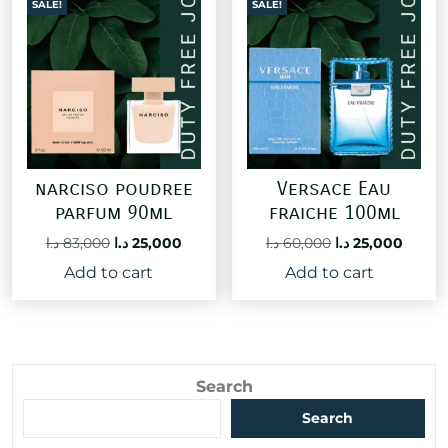
SALE!
SALE!
narciso poudree
Versace Eau
parfum 90ml
fraiche 100ml
Original
Current
Original
Curre
د.ا
83,000
د.ا
25,000
د.ا
60,000
د.ا
25,000
price
price
price
price
Add to cart
Add to cart
was:
is:
was:
is:
83,000 د.ا.
25,000 د.ا.
60,000 د.ا.
Search
Search