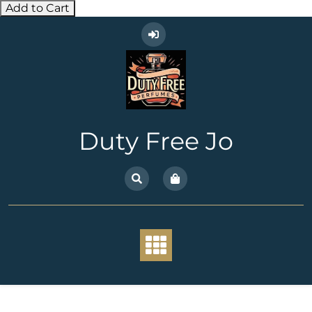
Add to Cart
Skip
to
content
Duty Free Jo