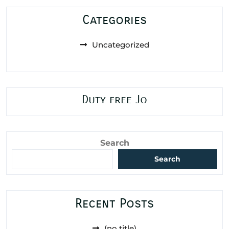
Categories
Uncategorized
Duty free Jo
Search
Search
Recent Posts
(no title)