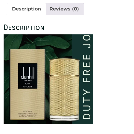
100ml
Description
Reviews (0)
quantity
Description