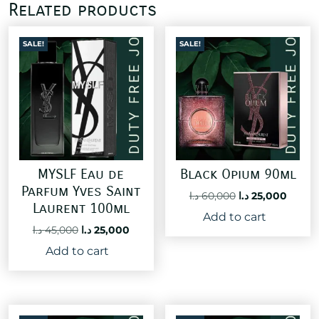
Related products
SALE!
SALE!
MYSLF Eau de
Black Opium 90ml
Parfum Yves Saint
Original
Curre
د.ا
60,000
د.ا
25,000
Laurent 100ml
price
price
Add to cart
was:
is:
Original
Current
د.ا
45,000
د.ا
25,000
60,000 د.ا.
price
price
Add to cart
was:
is:
45,000 د.ا.
25,000 د.ا.