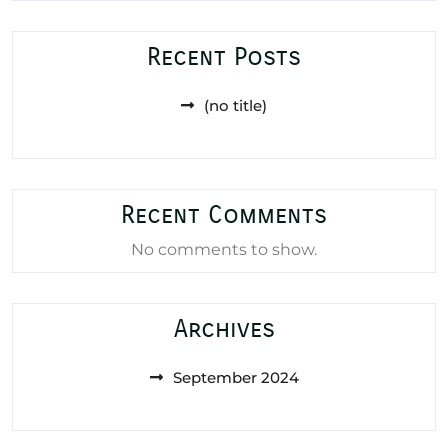
Recent Posts
(no title)
Recent Comments
No comments to show.
Archives
September 2024