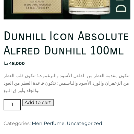
Dunhill Icon Absolute
Alfred Dunhill 100ml
د.ا
48,000
تتكون مقدمة العطر من الفلفل الأسود والبرغموت؛ تتكون قلب العطر
من الزعفران والورد الأسود والياسمين؛ تتكون قاعدة العطر من العود
والجلد وأوراق التبغ.
Dunhill
Add to cart
Icon
Absolute
Categories:
Men Perfume
,
Uncategorized
Alfred
Dunhill