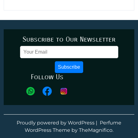
Subscribe to Our Newsletter
Subscribe
Follow Us
Proudly powered by WordPress
|
Perfume
WordPress Theme
by TheMagnifico.