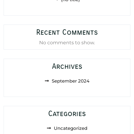
Recent Comments
No comments to show.
Archives
September 2024
Categories
Uncategorized