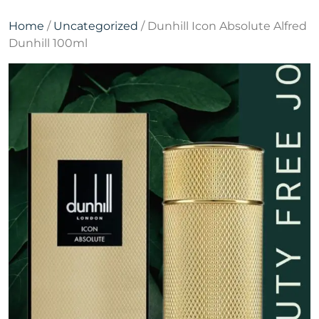
Home
/
Uncategorized
/ Dunhill Icon Absolute Alfred
Dunhill 100ml