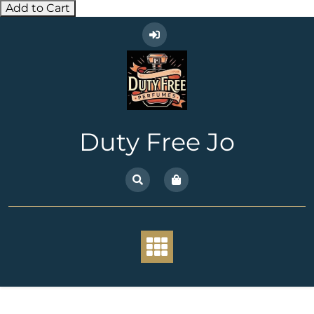
Add to Cart
Skip
to
content
Duty Free Jo