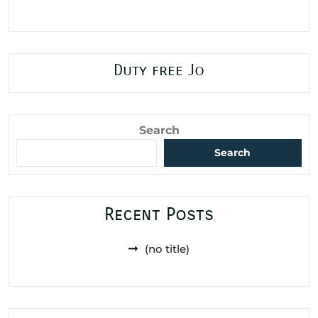
Duty free Jo
Search
Search
Recent Posts
(no title)