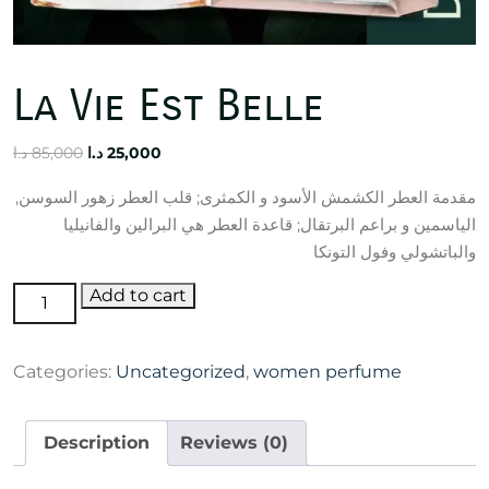
La Vie Est Belle
Original
Current
د.ا
85,000
د.ا
25,000
price
price
مقدمة العطر الكشمش الأسود و الكمثرى; قلب العطر زهور السوسن,
was:
is:
الياسمين و براعم البرتقال; قاعدة العطر هي البرالين والفانيليا
85,000 د.ا.
25,000 د.ا.
والباتشولي وفول التونكا
La
Add to cart
Vie
Est
Categories:
Uncategorized
,
women perfume
Belle
quantity
Description
Reviews (0)