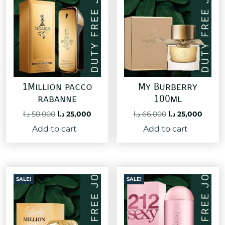
1Million pacco
My Burberry
rabanne
100ml
Original
Current
Original
Curre
د.ا
50,000
د.ا
25,000
د.ا
66,000
د.ا
25,000
price
price
price
price
Add to cart
Add to cart
was:
is:
was:
is:
50,000 د.ا.
25,000 د.ا.
66,000 د.ا.
SALE!
SALE!