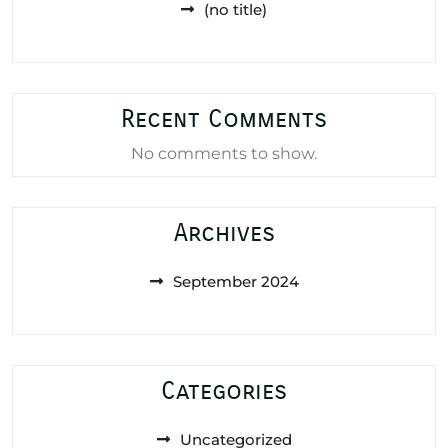
(no title)
Recent Comments
No comments to show.
Archives
September 2024
Categories
Uncategorized