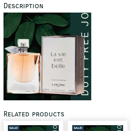
Description
Related products
SALE!
SALE!