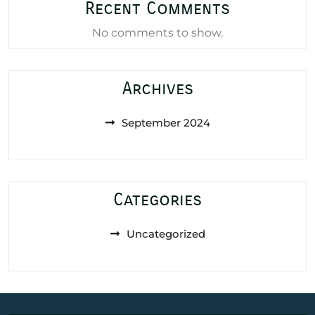
Recent Comments
No comments to show.
Archives
September 2024
Categories
Uncategorized