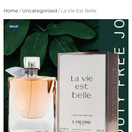
Home
/
Uncategorized
/ La Vie Est Belle
SALE!