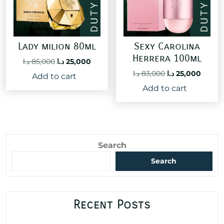
Lady milion 80ml
Sexy Carolina
Herrera 100ml
Original
Current
د.ا
85,000
د.ا
25,000
price
price
Original
Curre
د.ا
83,000
د.ا
25,000
Add to cart
was:
is:
price
price
Add to cart
85,000 د.ا.
25,000 د.ا.
was:
is:
83,000 د.ا.
Search
Search
Recent Posts