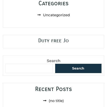
Categories
Uncategorized
Duty free Jo
Search
Search
Recent Posts
(no title)