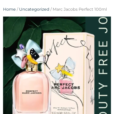
Home
/
Uncategorized
/ Marc Jacobs Perfect 100ml