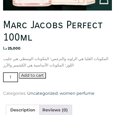
Marc Jacobs Perfect
100ml
د.ا
25,000
المكونات العليا هي الراوند والنرجس؛ المكونات الوسطى هي حليب
اللوز؛ المكونات الأساسية هي الكشمير والأرز
Marc
Add to cart
Jacobs
Perfect
Categories:
Uncategorized
,
women perfume
100ml
quantity
Description
Reviews (0)