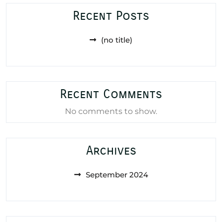
Recent Posts
(no title)
Recent Comments
No comments to show.
Archives
September 2024