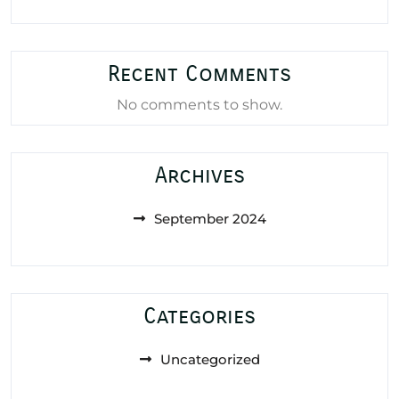
Recent Comments
No comments to show.
Archives
September 2024
Categories
Uncategorized