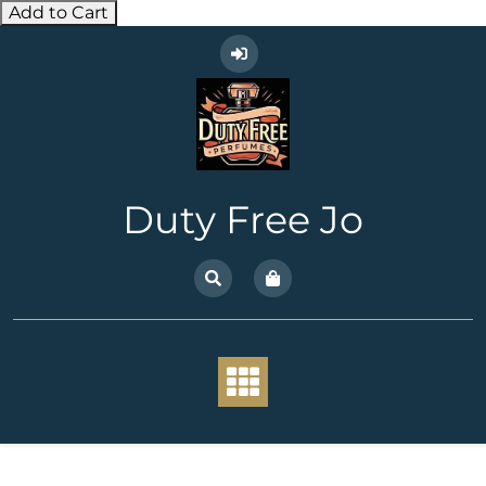
Add to Cart
Skip
to
content
Duty Free Jo