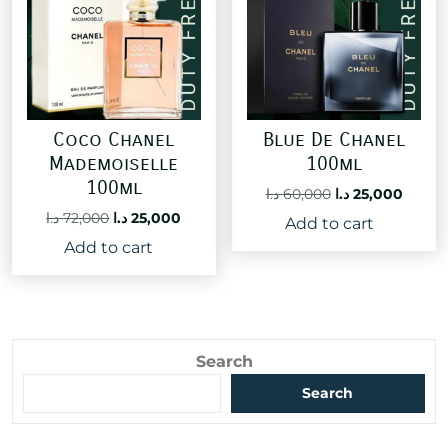
Coco Chanel
Blue De Chanel
Mademoiselle
100ml
100ml
Original
Curre
د.ا
60,000
د.ا
25,000
price
price
Original
Current
د.ا
72,000
د.ا
25,000
Add to cart
was:
is:
price
price
Add to cart
60,000 د.ا.
was:
is:
72,000 د.ا.
25,000 د.ا.
Search
Search