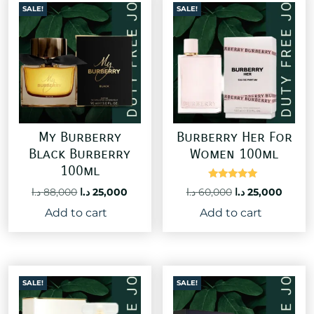
SALE!
SALE!
My Burberry
Burberry Her For
Black Burberry
Women 100ml
100ml
Rated
Original
Curre
Original
Current
د.ا
60,000
د.ا
25,000
د.ا
88,000
د.ا
25,000
5.00
price
price
price
price
out of 5
Add to cart
Add to cart
was:
is:
was:
is:
60,000 د.ا.
88,000 د.ا.
25,000 د.ا.
SALE!
SALE!