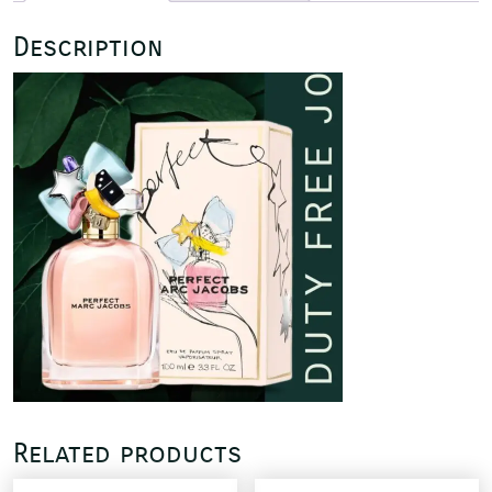
Description
Related products