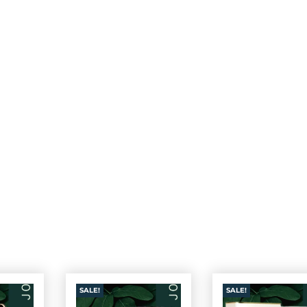
SALE!
SALE!