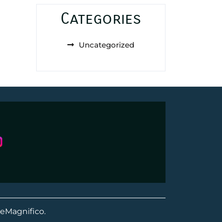
Categories
Uncategorized
eMagnifico.