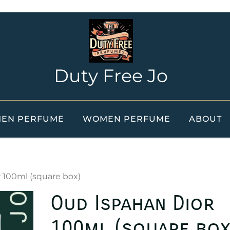
Duty Free Jo
EN PERFUME
WOMEN PERFUME
ABOUT
 100ml (square box)
Oud Ispahan Dior
100ml (square box