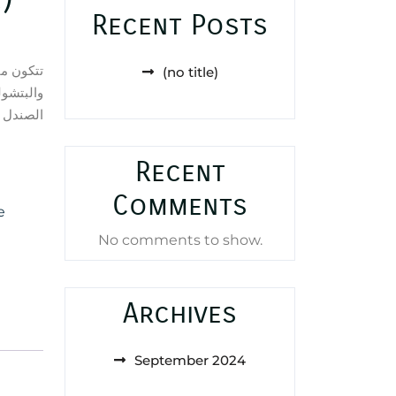
Recent Posts
من الورد
(no title)
ود وخشب
ل والأرز
Recent
Comments
e
No comments to show.
Archives
September 2024