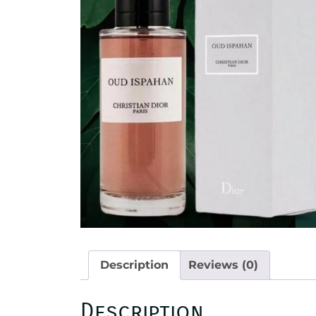
Description
Reviews (0)
Description