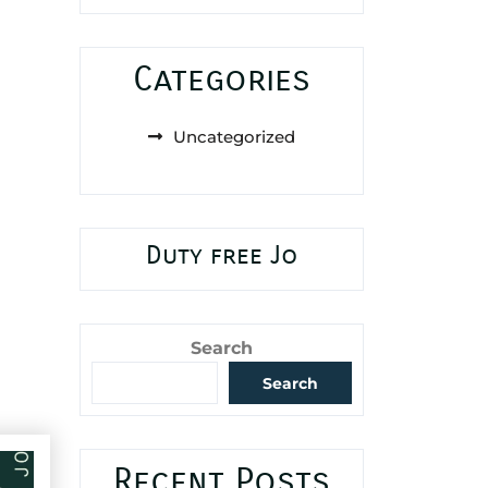
Categories
Uncategorized
Duty free Jo
Search
Search
Recent Posts