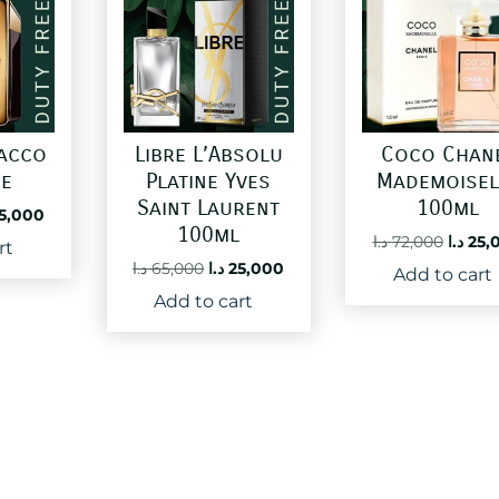
pacco
Libre L’Absolu
Coco Chan
ne
Platine Yves
Mademoisel
Saint Laurent
100ml
ginal
Current
5,000
100ml
ce
price
Origin
د.ا
72,000
د.ا
25,
rt
:
is:
price
Original
Current
د.ا
65,000
د.ا
25,000
Add to cart
50,000 د.ا.
25,000 د.ا.
was:
price
price
Add to cart
was:
is:
65,000 د.ا.
25,000 د.ا.