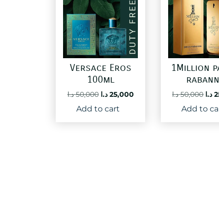
Versace Eros
1Million 
100ml
raban
Original
Current
Ori
د.ا
50,000
د.ا
25,000
د.ا
50,000
د.ا
2
price
price
pri
Add to cart
Add to ca
was:
is:
was
50,000 د.ا.
25,000 د.ا.