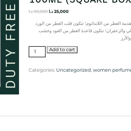
Original
Current
د.ا
90,000
د.ا
25,000
price
price
تتكون مقدمة العطر من اللابدانوم؛ تتكون قلب العطر 
was:
is:
والبتشولي والزعفران؛ تتكون قاعدة العطر من الع
90,000 د.ا.
25,000 د.ا.
الصند
Oud
Add to cart
Ispahan
Dior
Categories:
Uncategorized
,
women perfum
100ml
(square
box)
quantity