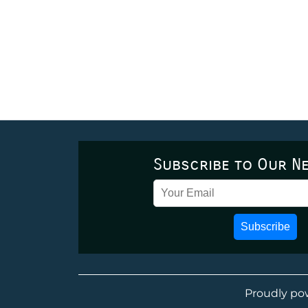
Subscribe to Our N
Subscribe
Proudly po