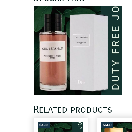
Related products
SALE!
SALE!