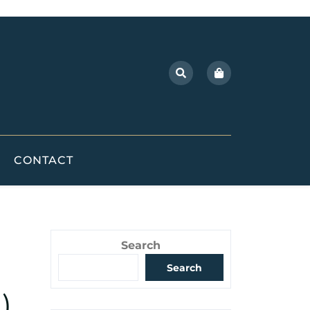
CONTACT
Search
Search
)