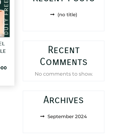
(no title)
el
Recent
le
Comments
al
Current
000
No comments to show.
price
is:
72,000 د.ا.
25,000 د.ا.
Archives
September 2024