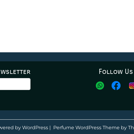
ewsletter
Follow Us
wered by WordPress
|
Perfume WordPress Theme
by Th