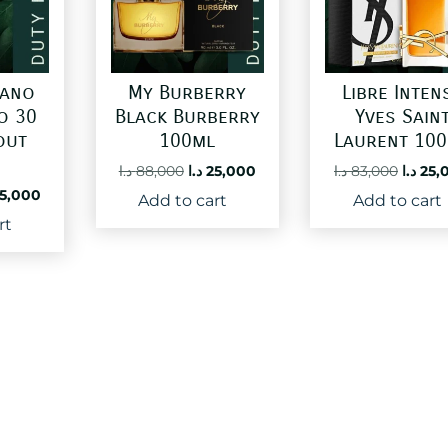
gano
My Burberry
Libre Inten
o 30
Black Burberry
Yves Sain
out
100ml
Laurent 10
Original
Current
Origin
د.ا
88,000
د.ا
25,000
د.ا
83,000
د.ا
25,
price
price
price
ginal
Current
5,000
Add to cart
Add to cart
was:
is:
was:
ce
price
rt
88,000 د.ا.
25,000 د.ا.
:
is:
60,000 د.ا.
25,000 د.ا.