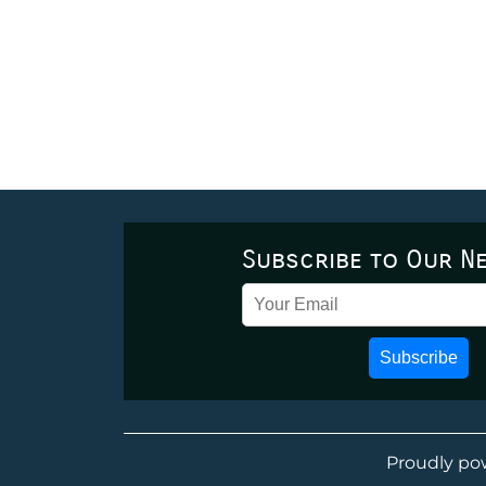
Subscribe to Our N
Subscribe
Proudly po