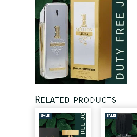
Related products
SALE!
SALE!