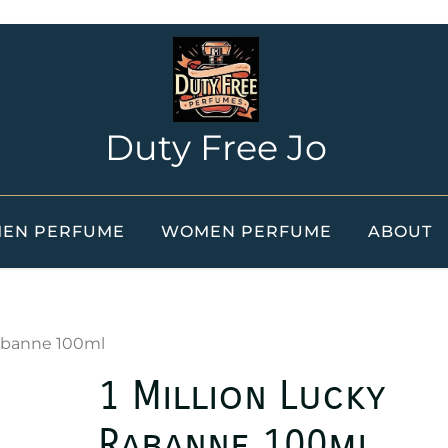
Duty Free Jo
EN PERFUME
WOMEN PERFUME
ABOUT
Rabanne 100ml
1 Million Lucky
Rabanne 100ml