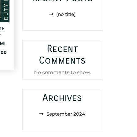
(no title)
se
t
0ml
Recent
al
Current
000
Comments
price
is:
83,000 د.ا.
25,000 د.ا.
No comments to show.
Archives
September 2024