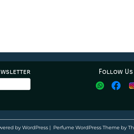
ewsletter
Follow Us
wered by WordPress
|
Perfume WordPress Theme
by Th