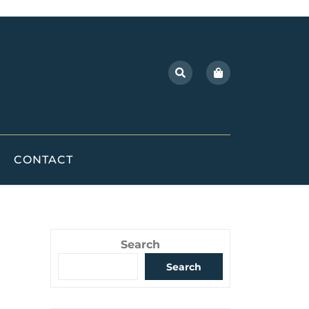
CONTACT
Search
Search