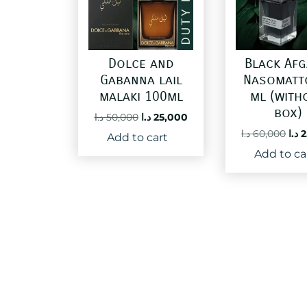
Dolce and
Black Af
Gabanna lail
Nasomatt
malaki 100ml
ml (with
box)
Original
Current
د.ا
50,000
د.ا
25,000
price
price
Ori
د.ا
60,000
د.ا
2
Add to cart
was:
is:
pri
Add to ca
50,000 د.ا.
25,000 د.ا.
was