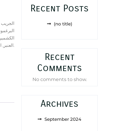
Recent Posts
(no title)
ز, أخشاب
ن من خشب
العنبر, الباتشولي, نجيل الهند و طحلب البلوط (طحلب السنديان).
Recent
Comments
No comments to show.
Archives
September 2024