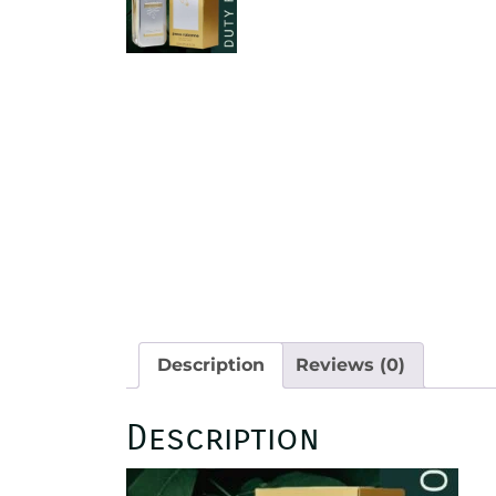
Description
Reviews (0)
Description