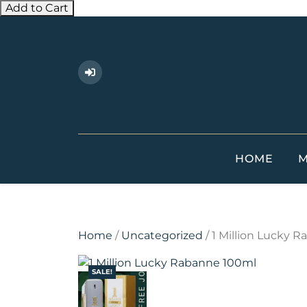
Add to Cart
Skip
to
content
HOME
M
Home
/
Uncategorized
/ 1 Million Lucky 
SALE!