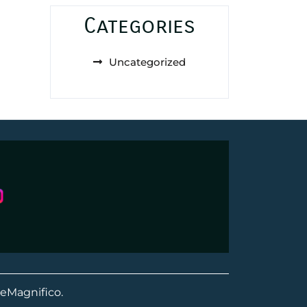
Categories
Uncategorized
eMagnifico.