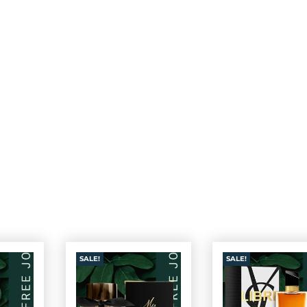
SALE!
SALE!