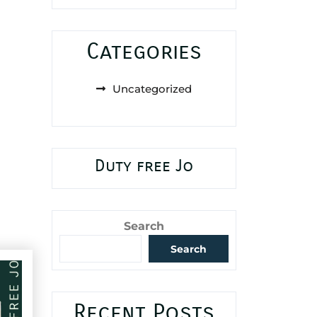
Categories
Uncategorized
Duty free Jo
Search
Search
Recent Posts