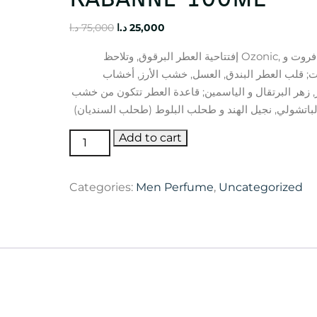
Original
Current
د.ا
75,000
د.ا
25,000
price
price
إفتتاحية العطر البرقوق, وتلاحظ Ozonic, الجريب فروت و
was:
is:
البرغموت; قلب العطر البندق, العسل, خشب الأر
75,000 د.ا.
25,000 د.ا.
الكشمير, زهر البرتقال و الياسمين; قاعدة العطر تتكو
1
Add to cart
Million
Lucky
Categories:
Men Perfume
,
Uncategorized
Rabanne
100ml
quantity