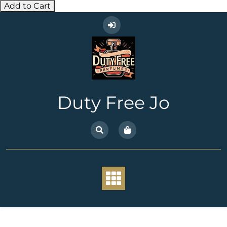
Add to Cart
Skip
to
content
Duty Free Jo