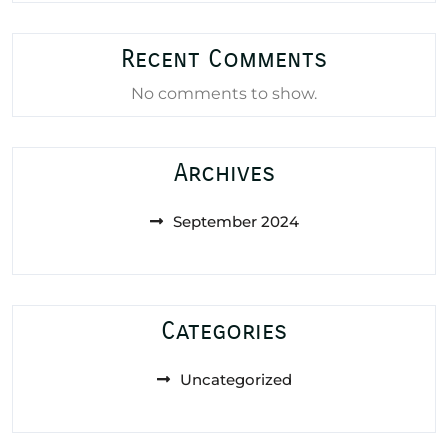
Recent Comments
No comments to show.
Archives
September 2024
Categories
Uncategorized