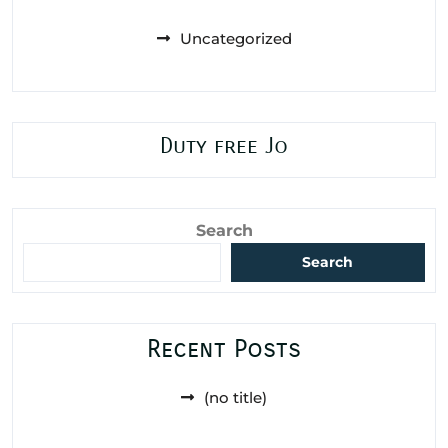
Uncategorized
Duty free Jo
Search
Search
Recent Posts
(no title)