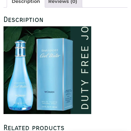
Description
Reviews (0)
Description
Related products