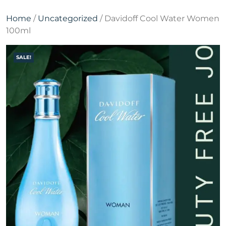
Home
/
Uncategorized
/ Davidoff Cool Water Women
100ml
SALE!