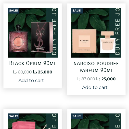
SALE!
SALE!
Black Opium 90ml
narciso poudree
parfum 90ml
Original
Current
د.ا
60,000
د.ا
25,000
price
price
Original
Curre
د.ا
83,000
د.ا
25,000
Add to cart
was:
is:
price
price
Add to cart
60,000 د.ا.
25,000 د.ا.
was:
is:
83,000 د.ا.
SALE!
SALE!