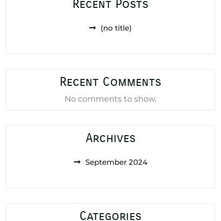
Recent Posts
(no title)
Recent Comments
No comments to show.
Archives
September 2024
Categories