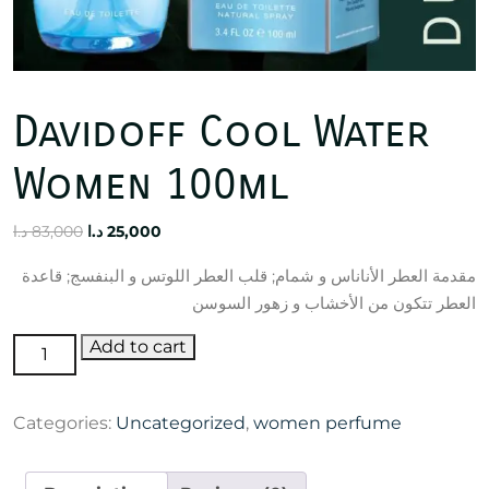
Davidoff Cool Water
Women 100ml
Original
Current
د.ا
83,000
د.ا
25,000
price
price
مقدمة العطر الأناناس و شمام; قلب العطر اللوتس و البنفسج; قاعدة
was:
is:
العطر تتكون من الأخشاب و زهور السوسن
83,000 د.ا.
25,000 د.ا.
Davidoff
Add to cart
Cool
Water
Categories:
Uncategorized
,
women perfume
Women
100ml
quantity