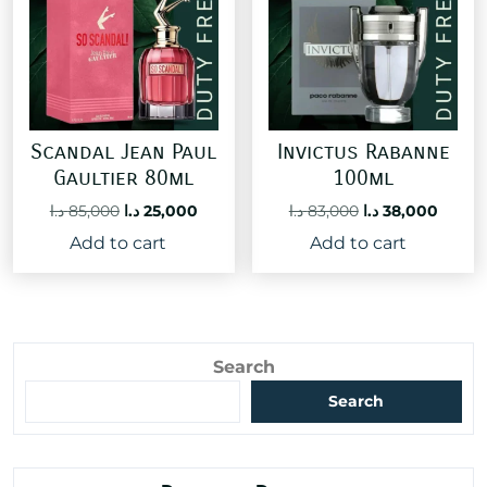
Scandal Jean Paul
Invictus Rabanne
Gaultier 80ml
100ml
Original
Current
Original
Curre
د.ا
85,000
د.ا
25,000
د.ا
83,000
د.ا
38,000
price
price
price
price
Add to cart
Add to cart
was:
is:
was:
is:
85,000 د.ا.
25,000 د.ا.
83,000 د.ا.
Search
Search