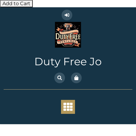
Add to Cart
Skip
to
content
Duty Free Jo