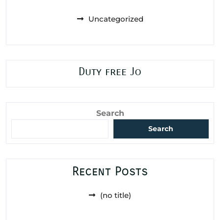
Uncategorized
Duty free Jo
Search
Search
Recent Posts
(no title)