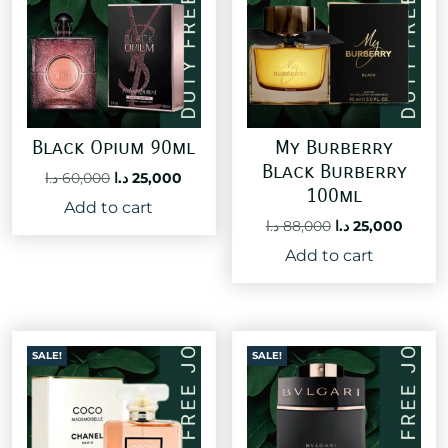
Black Opium 90ml
My Burberry
Black Burberry
Original
Current
د.ا
60,000
د.ا
25,000
100ml
price
price
Add to cart
was:
is:
Original
Curre
د.ا
88,000
د.ا
25,000
60,000 د.ا.
25,000 د.ا.
price
price
Add to cart
was:
is:
88,000 د.ا.
SALE!
SALE!