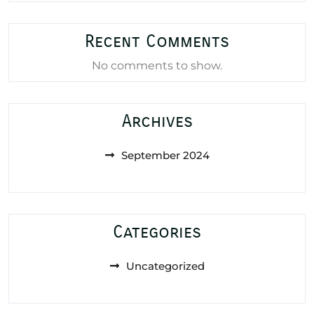
Recent Comments
No comments to show.
Archives
September 2024
Categories
Uncategorized