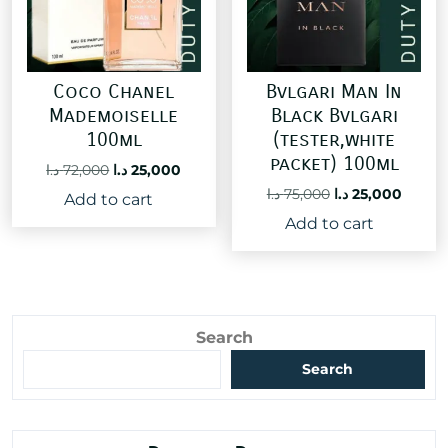
Coco Chanel
Bvlgari Man In
Mademoiselle
Black Bvlgari
100ml
(tester,white
packet) 100ml
Original
Current
د.ا
72,000
د.ا
25,000
price
price
Original
Curre
د.ا
75,000
د.ا
25,000
Add to cart
was:
is:
price
price
Add to cart
72,000 د.ا.
25,000 د.ا.
was:
is:
75,000 د.ا.
Search
Search