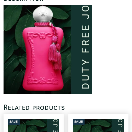
Related products
SALE!
SALE!