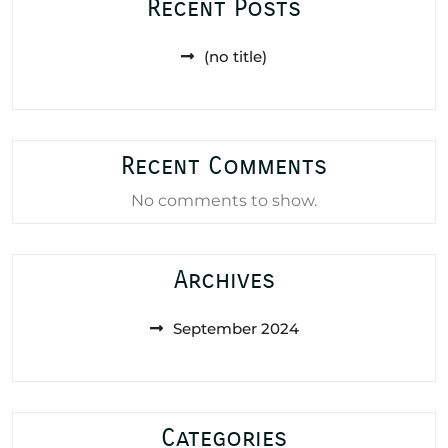
Recent Posts
(no title)
Recent Comments
No comments to show.
Archives
September 2024
Categories