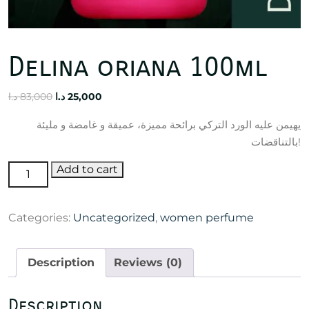
Delina oriana 100ml
Original
Current
د.ا
83,000
د.ا
25,000
price
price
يهيمن عليه الورد التركي برائحة مميزة، عميقة و غامضة و مليئة
was:
is:
بالتناقضات!
83,000 د.ا.
25,000 د.ا.
Delina
Add to cart
oriana
100ml
Categories:
Uncategorized
,
women perfume
quantity
Description
Reviews (0)
Description