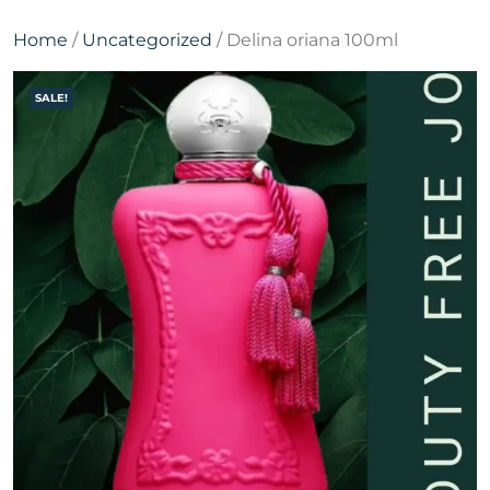
Home
/
Uncategorized
/ Delina oriana 100ml
SALE!