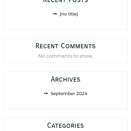
(no title)
Recent Comments
No comments to show.
Archives
September 2024
Categories