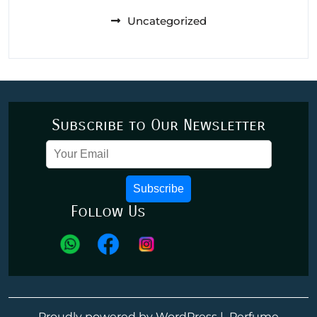
Uncategorized
Subscribe to Our Newsletter
Subscribe
Follow Us
Proudly powered by WordPress
|
Perfume