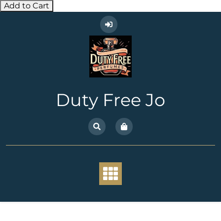
Add to Cart
Skip
to
content
Duty Free Jo