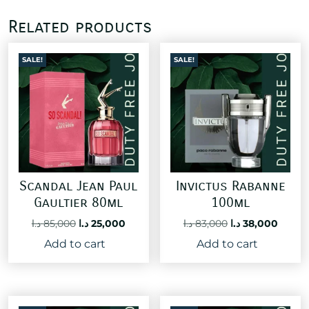
Related products
SALE!
SALE!
Scandal Jean Paul
Invictus Rabanne
Gaultier 80ml
100ml
Original
Current
Original
Curre
د.ا
85,000
د.ا
25,000
د.ا
83,000
د.ا
38,000
price
price
price
price
Add to cart
Add to cart
was:
is:
was:
is:
85,000 د.ا.
25,000 د.ا.
83,000 د.ا.