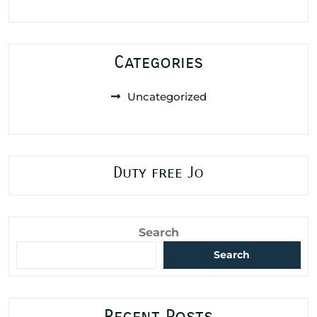
Categories
Uncategorized
Duty free Jo
Search
Search
Recent Posts