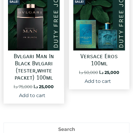
SALE!
SALE!
Bvlgari Man In
Versace Eros
Black Bvlgari
100ml
(tester,white
Original
Curre
د.ا
50,000
د.ا
25,000
packet) 100ml
price
price
Add to cart
was:
is:
Original
Current
د.ا
75,000
د.ا
25,000
50,000 د.ا.
price
price
Add to cart
was:
is:
75,000 د.ا.
25,000 د.ا.
Search