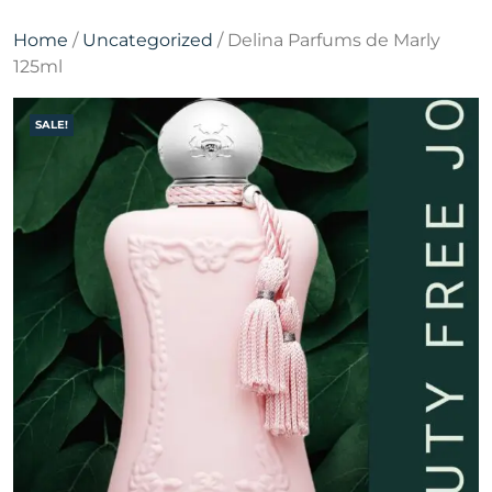
Home
/
Uncategorized
/ Delina Parfums de Marly
125ml
SALE!