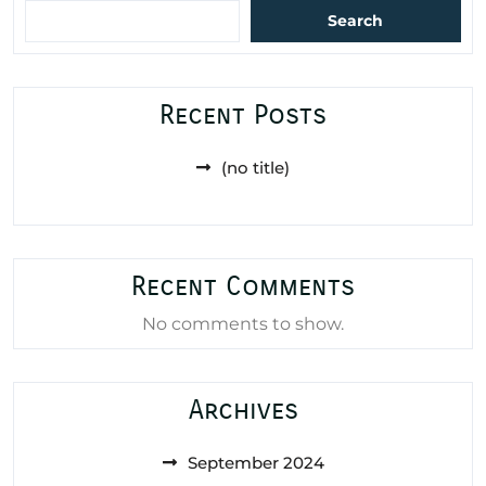
Search
Recent Posts
(no title)
Recent Comments
No comments to show.
Archives
September 2024