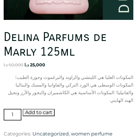
Delina Parfums de
Marly 125ml
Original
Current
د.ا
50,000
د.ا
25,000
price
price
المكونات العليا هي الليتشي والراوند والبرغموت وجوزة الطيب؛
was:
is:
المكونات الوسطى هي الورد التركي والفاوانيا والمسك والبتاليا
50,000 د.ا.
25,000 د.ا.
والفانيليا؛ المكونات الأساسية هي الكاشميران والبخور والأرز ونجيل
الهند الهايتي
Delina
Add to cart
Parfums
de
Categories:
Uncategorized
,
women perfume
Marly