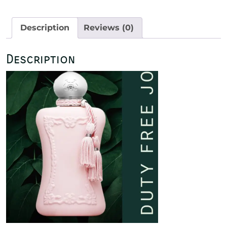
125ml
quantity
Description
Reviews (0)
Description