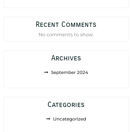
Recent Comments
No comments to show.
Archives
September 2024
Categories
Uncategorized