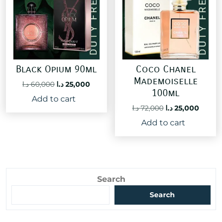
Black Opium 90ml
Coco Chanel
Mademoiselle
Original
Current
د.ا
60,000
د.ا
25,000
100ml
price
price
Add to cart
was:
is:
Original
Curre
د.ا
72,000
د.ا
25,000
60,000 د.ا.
25,000 د.ا.
price
price
Add to cart
was:
is:
72,000 د.ا.
Search
Search