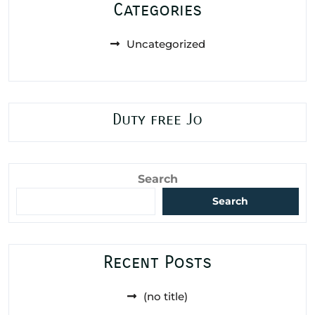
Categories
Uncategorized
Duty free Jo
Search
Search
Recent Posts
(no title)