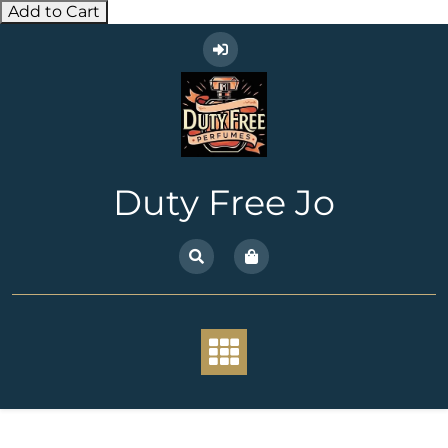
Add to Cart
Skip
to
content
Duty Free Jo