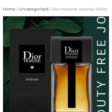
Home
/
Uncategorized
/ Dior Homme Intense 100ml