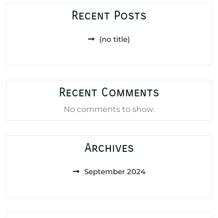
Recent Posts
(no title)
Recent Comments
No comments to show.
Archives
September 2024