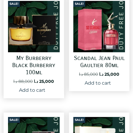
SALE!
SALE!
My Burberry
Scandal Jean Paul
Black Burberry
Gaultier 80ml
100ml
Original
Curre
د.ا
85,000
د.ا
25,000
price
price
Original
Current
د.ا
88,000
د.ا
25,000
Add to cart
was:
is:
price
price
Add to cart
85,000 د.ا.
was:
is:
88,000 د.ا.
25,000 د.ا.
SALE!
SALE!