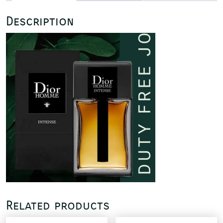
Description
Related products