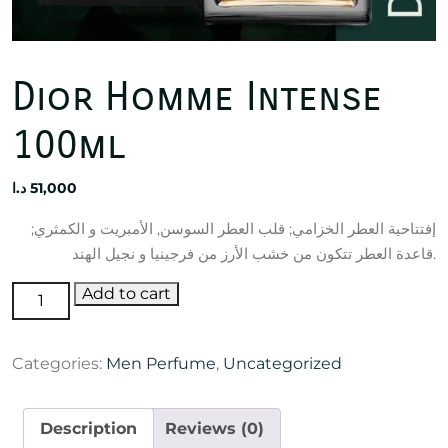
Dior Homme Intense
100ml
د.ا
51,000
إفتتاحية العطر الخزامي; قلب العطر السوسن, الأمبريت و الكمثري;
قاعدة العطر تتكون من خشب الأرز من فرجينيا و نجيل الهند.
Dior
Add to cart
Homme
Intense
Categories:
Men Perfume
,
Uncategorized
100ml
quantity
Description
Reviews (0)