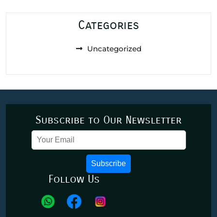
Categories
Uncategorized
Subscribe to Our Newsletter
Subscribe
Follow Us