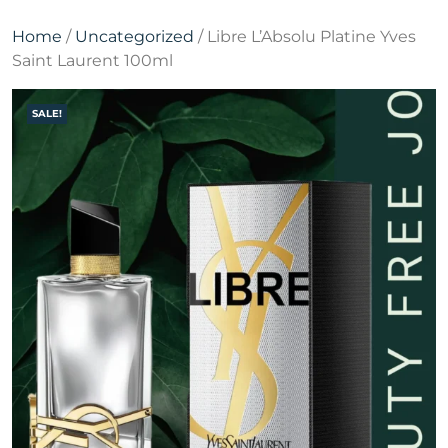
Home
/
Uncategorized
/ Libre L’Absolu Platine Yves
Saint Laurent 100ml
SALE!