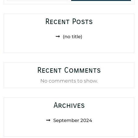
Recent Posts
(no title)
Recent Comments
No comments to show.
Archives
September 2024