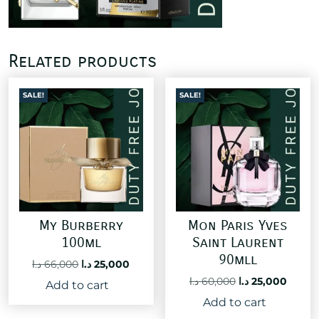
Related products
SALE!
SALE!
My Burberry
Mon Paris Yves
100ml
Saint Laurent
90mll
Original
Current
د.ا
66,000
د.ا
25,000
price
price
Original
Curre
د.ا
60,000
د.ا
25,000
Add to cart
was:
is:
price
price
Add to cart
66,000 د.ا.
25,000 د.ا.
was:
is: