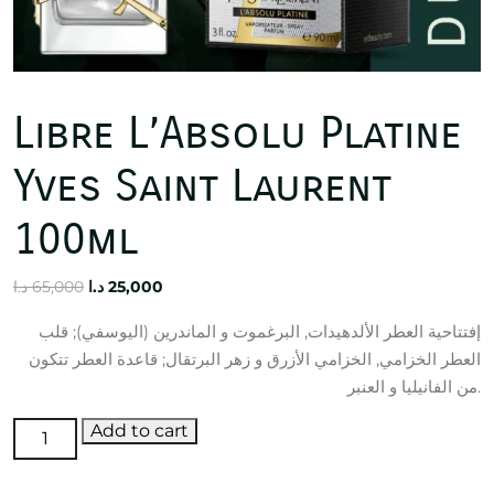
Libre L’Absolu Platine
Yves Saint Laurent
100ml
Original
Current
د.ا
65,000
د.ا
25,000
price
price
إفتتاحية العطر الألدهيدات, البرغموت و الماندرين (اليوسفي); قلب
was:
is:
العطر الخزامي, الخزامي الأزرق و زهر البرتقال; قاعدة العطر تتكون
65,000 د.ا.
25,000 د.ا.
من الفانيليا و العنبر.
Libre
Add to cart
L'Absolu
Platine