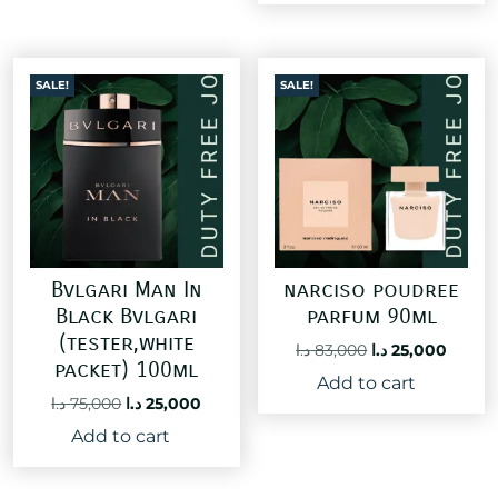
60,000 د.ا.
SALE!
SALE!
Bvlgari Man In
narciso poudree
Black Bvlgari
parfum 90ml
(tester,white
Original
Curre
د.ا
83,000
د.ا
25,000
packet) 100ml
price
price
Add to cart
was:
is:
Original
Current
د.ا
75,000
د.ا
25,000
83,000 د.ا.
price
price
Add to cart
was:
is:
75,000 د.ا.
25,000 د.ا.