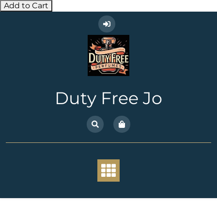
Add to Cart
Skip
to
content
Duty Free Jo