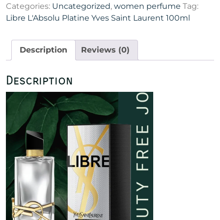
Categories:
Uncategorized
,
women perfume
Tag:
Yves
Libre L'Absolu Platine Yves Saint Laurent 100ml
Saint
Laurent
100ml
Description
Reviews (0)
quantity
Description