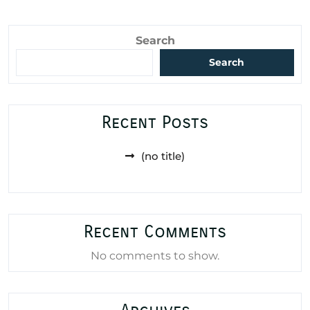
Search
Search
Recent Posts
(no title)
Recent Comments
No comments to show.