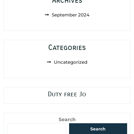
Archives
September 2024
Categories
Uncategorized
Duty free Jo
Search
Search