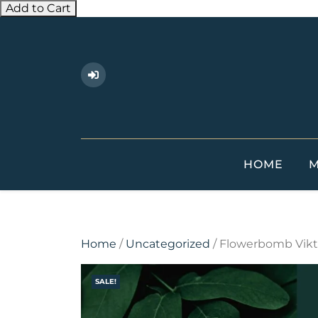
Add to Cart
Skip
to
content
HOME
M
Home
/
Uncategorized
/ Flowerbomb Vikto
SALE!