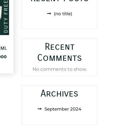
(no title)
Recent
0ml
Comments
al
Current
000
price
is:
No comments to show.
83,000 د.ا.
38,000 د.ا.
Archives
September 2024