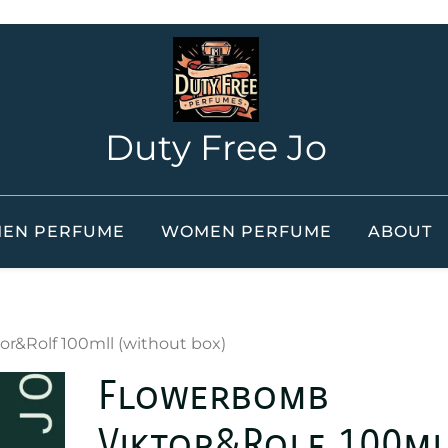
Duty Free Jo
EN PERFUME
WOMEN PERFUME
ABOUT
r&Rolf 100mll (without box)
Flowerbomb
Viktor&Rolf 100ml