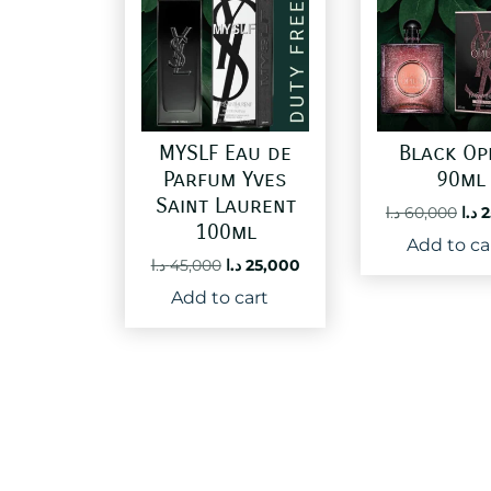
MYSLF Eau de
Black Op
Parfum Yves
90ml
Saint Laurent
Ori
د.ا
60,000
د.ا
2
100ml
pri
Add to ca
was
Original
Current
د.ا
45,000
د.ا
25,000
price
price
Add to cart
was:
is:
45,000 د.ا.
25,000 د.ا.