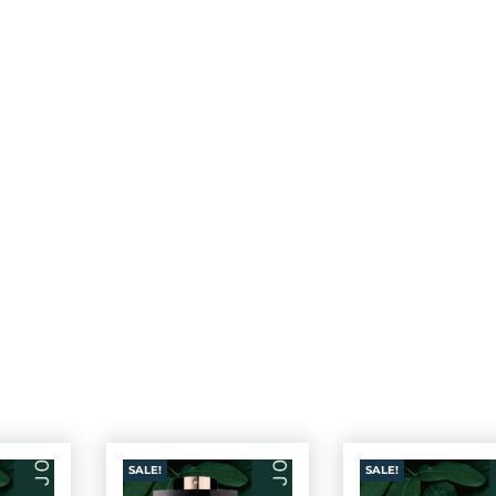
SALE!
SALE!