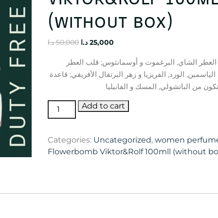
(without box)
Original
Current
د.ا
50,000
د.ا
25,000
price
price
إفتتاحية العطر الشاي, البرغموت و أوسمانثوس; ق
was:
is:
الأوركيد, الياسمين, الورد, الفريزيا و زهر البرتقال الأفري
50,000 د.ا.
25,000 د.ا.
Flowerbomb
Add to cart
Viktor&Rolf
100mll
Categories:
Uncategorized
,
women perfum
(without
Flowerbomb Viktor&Rolf 100mll (without bo
box)
quantity