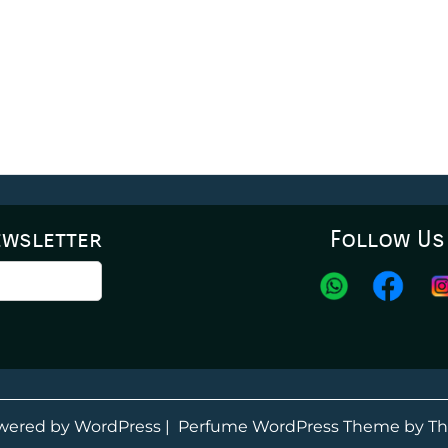
ewsletter
Follow Us
wered by WordPress
|
Perfume WordPress Theme
by Th