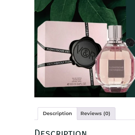
Description
Reviews (0)
Description