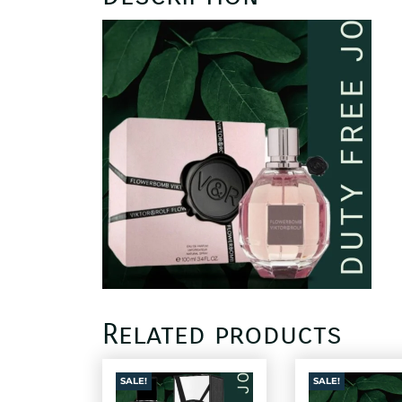
Related products
SALE!
SALE!