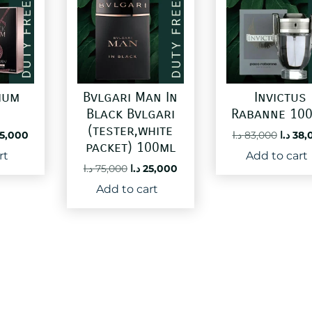
ium
Bvlgari Man In
Invictus
Black Bvlgari
Rabanne 10
(tester,white
ginal
Current
Origin
5,000
د.ا
83,000
د.ا
38,
packet) 100ml
ce
price
price
rt
Add to cart
:
is:
was:
Original
Current
د.ا
75,000
د.ا
25,000
60,000 د.ا.
25,000 د.ا.
price
price
Add to cart
was:
is:
75,000 د.ا.
25,000 د.ا.