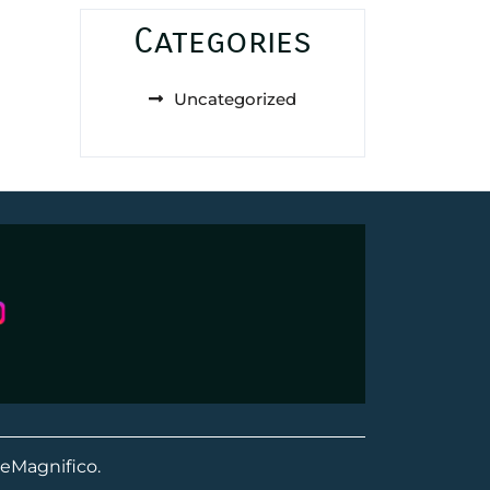
Categories
Uncategorized
eMagnifico.