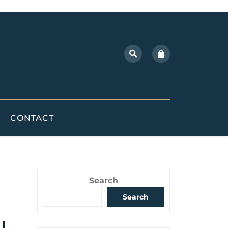
CONTACT
Search
Search
l