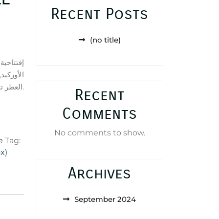
Recent Posts
(no title)
لب العطر
قي; قاعدة
العطر تتكون من الباتشولي, المسك و الفانيليا.
Recent
Comments
No comments to show.
e
Tag:
x)
Archives
September 2024