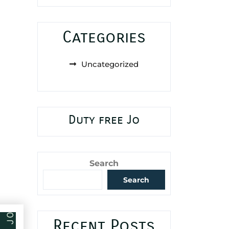
Categories
Uncategorized
Duty free Jo
Search
Search
Recent Posts