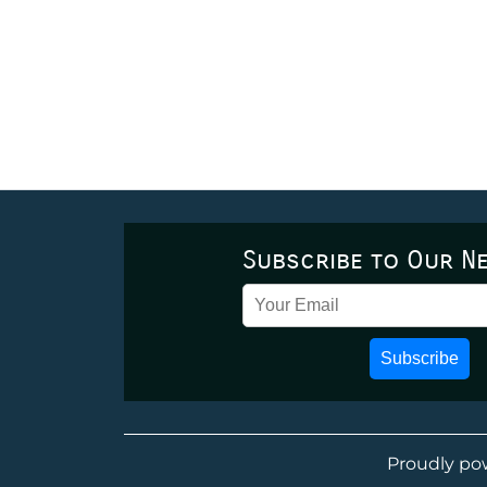
Subscribe to Our N
Subscribe
Proudly po