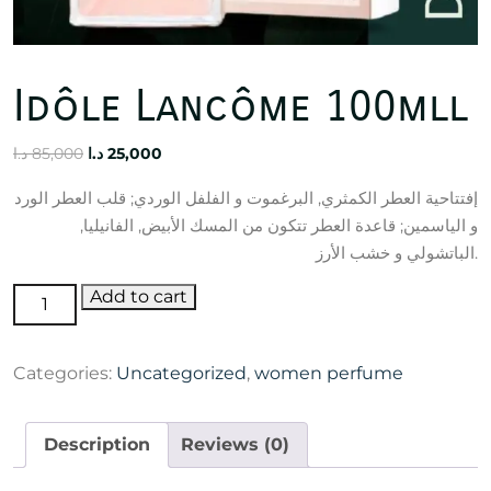
Idôle Lancôme 100mll
Original
Current
د.ا
85,000
د.ا
25,000
price
price
إفتتاحية العطر الكمثري, البرغموت و الفلفل الوردي; قلب العطر الورد
was:
is:
و الياسمين; قاعدة العطر تتكون من المسك الأبيض, الفانيليا,
85,000 د.ا.
25,000 د.ا.
الباتشولي و خشب الأرز.
Idôle
Add to cart
Lancôme
100mll
Categories:
Uncategorized
,
women perfume
quantity
Description
Reviews (0)