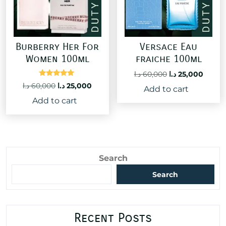
Burberry Her For
Versace Eau
Women 100ml
fraiche 100ml
Original
Curre
د.ا
60,000
د.ا
25,000
Rated
price
price
Original
Current
د.ا
60,000
د.ا
25,000
Add to cart
5.00
was:
is:
price
price
out of 5
Add to cart
60,000 د.ا.
was:
is:
60,000 د.ا.
25,000 د.ا.
Search
Search
Recent Posts