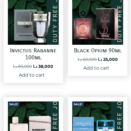
Invictus Rabanne
Black Opium 90ml
100ml
Original
Curre
د.ا
60,000
د.ا
25,000
price
price
Original
Current
د.ا
83,000
د.ا
38,000
Add to cart
was:
is:
price
price
Add to cart
60,000 د.ا.
was:
is:
83,000 د.ا.
38,000 د.ا.
SALE!
SALE!