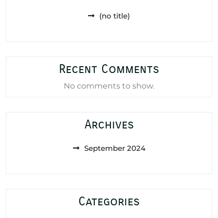
(no title)
Recent Comments
No comments to show.
Archives
September 2024
Categories