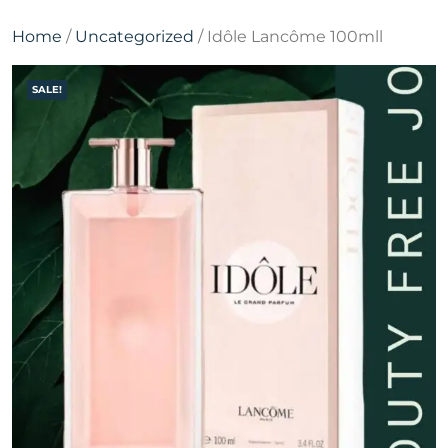
Home
/
Uncategorized
/ Idôle Lancôme 100mll
SALE!