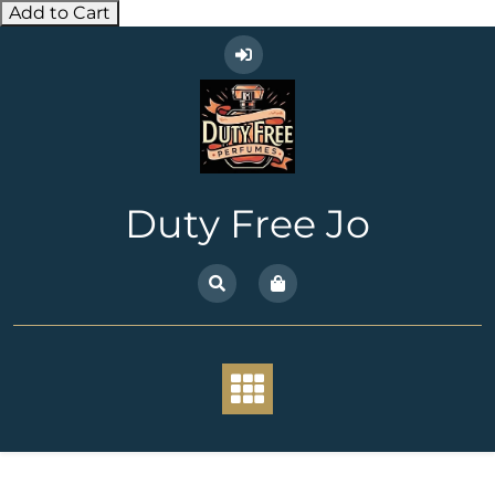
Add to Cart
Skip
to
content
Duty Free Jo