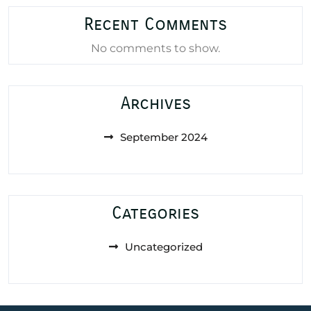
Recent Comments
No comments to show.
Archives
September 2024
Categories
Uncategorized