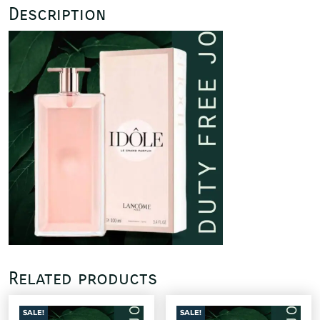
Description
Related products
SALE!
SALE!