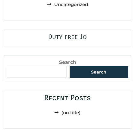
Uncategorized
Duty free Jo
Search
Search
Recent Posts
(no title)