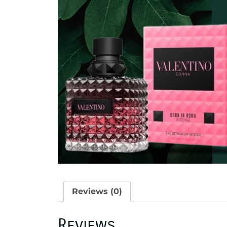
Reviews (0)
Reviews