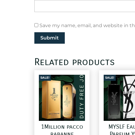
Save my name, email, and website in th
Related products
SALE!
SALE!
1Million pacco
MYSLF Ea
rabanne
Parfum Y