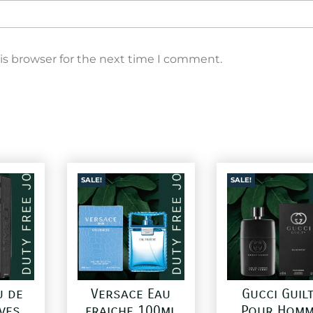
is browser for the next time I comment.
SALE!
SALE!
u de
Versace Eau
Gucci Guil
ves
fraiche 100ml
Pour Homm