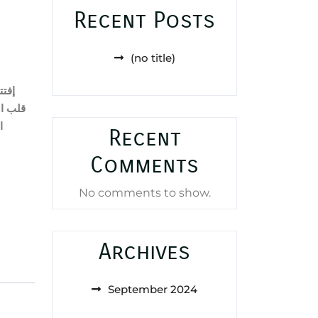
Recent Posts
(no title)
احية
ر
قلب
ر
Recent
Comments
No comments to show.
Archives
September 2024