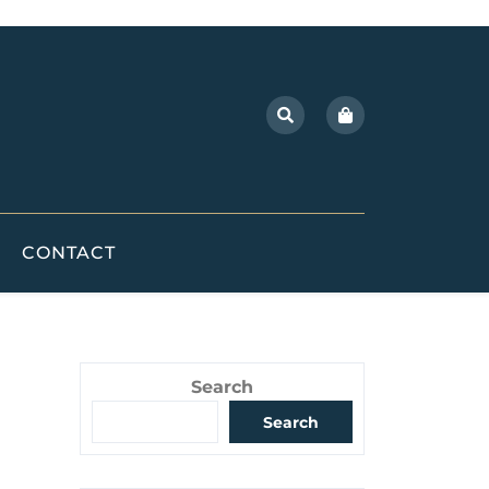
CONTACT
Search
Search