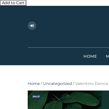
Add to Cart
Skip
to
content
HOME
M
Home
/
Uncategorized
/ Valentino Donna
SALE!