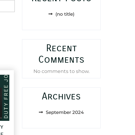
(no title)
Recent
Comments
No comments to show.
Archives
September 2024
ty
e