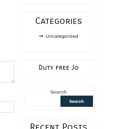
Categories
Uncategorized
Duty free Jo
Search
Search
Recent Posts