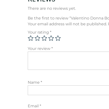
There are no reviews yet.
Be the first to review “Valentino Donna B
Your email address will not be published.
Your rating
*
Your review
*
Name
*
Email
*