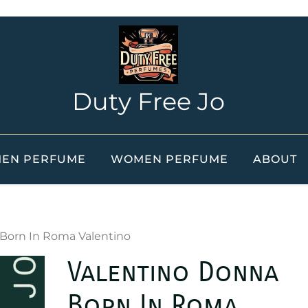
Duty Free Jo
EN PERFUME
WOMEN PERFUME
ABOUT
 Born In Roma Valentino
Valentino Donna
Born In Roma