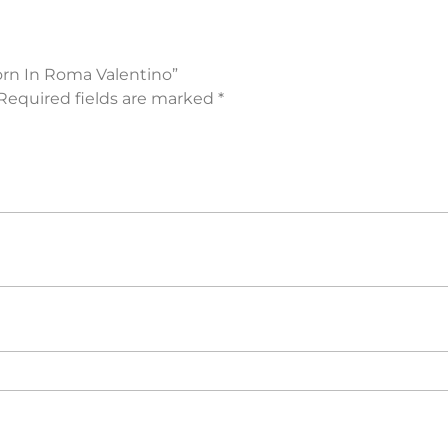
orn In Roma Valentino”
Required fields are marked
*