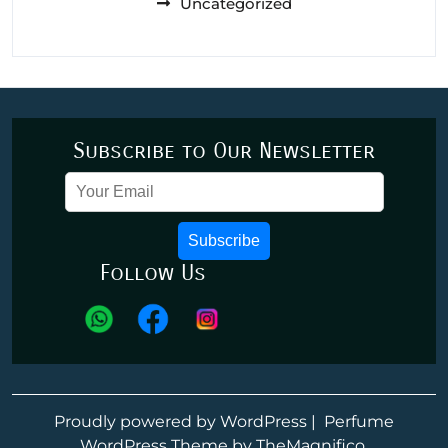
Uncategorized
Subscribe to Our Newsletter
Subscribe
Follow Us
Proudly powered by WordPress
|
Perfume
WordPress Theme
by TheMagnifico.