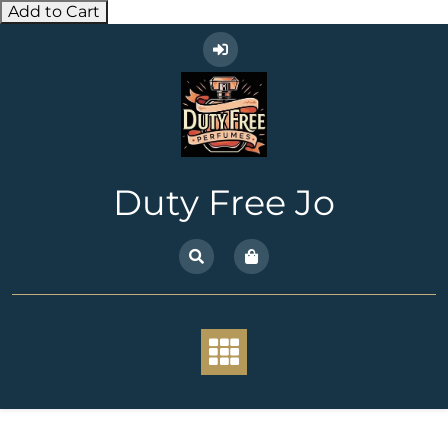
Add to Cart
Skip
to
content
Duty Free Jo