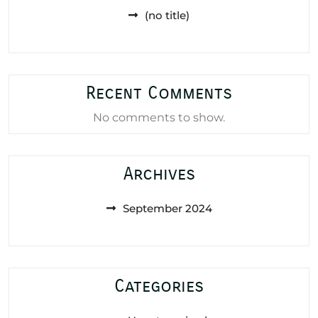
(no title)
Recent Comments
No comments to show.
Archives
September 2024
Categories