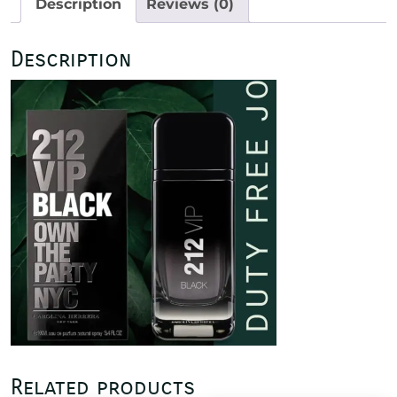
Description
Reviews (0)
quantity
Description
Related products