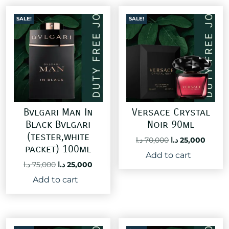
SALE!
SALE!
Bvlgari Man In
Versace Crystal
Black Bvlgari
Noir 90ml
(tester,white
Original
Curre
د.ا
70,000
د.ا
25,000
packet) 100ml
price
price
Add to cart
was:
is:
Original
Current
د.ا
75,000
د.ا
25,000
70,000 د.ا.
price
price
Add to cart
was:
is:
75,000 د.ا.
25,000 د.ا.