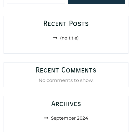
Recent Posts
(no title)
Recent Comments
No comments to show.
Archives
September 2024