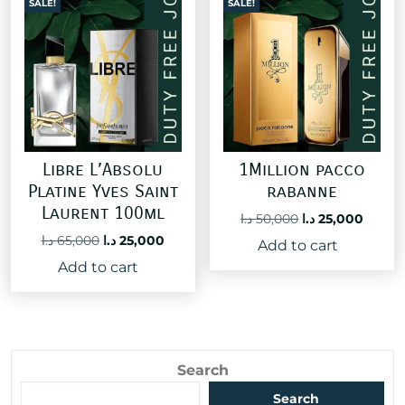
SALE!
SALE!
Libre L’Absolu
1Million pacco
Platine Yves Saint
rabanne
Laurent 100ml
Original
Curre
د.ا
50,000
د.ا
25,000
price
price
Original
Current
د.ا
65,000
د.ا
25,000
Add to cart
was:
is:
price
price
Add to cart
50,000 د.ا.
was:
is:
65,000 د.ا.
25,000 د.ا.
Search
Search