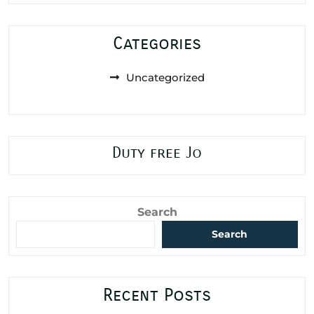
Categories
Uncategorized
Duty free Jo
Search
Search
Recent Posts