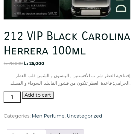
212 VIP Black Carolina
Herrera 100ml
Original
Current
د.ا
78,000
د.ا
25,000
price
price
إفتتاحية العطر شراب الأفسنتين , الينسون و الشمر; قلب العطر
was:
is:
الخزامي; قاعدة العطر تتكون من قشور الفانيليا السوداء و المسك.
78,000 د.ا.
25,000 د.ا.
212
Add to cart
VIP
Black
Categories:
Men Perfume
,
Uncategorized
Carolina
Herrera
100ml