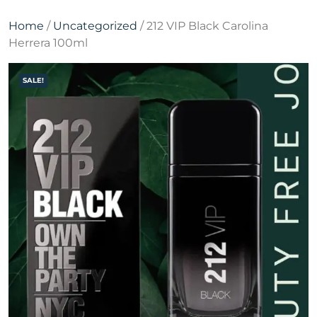
Home
/
Uncategorized
/ 212 VIP Black Carolina
Herrera 100ml
SALE!