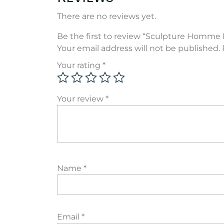
There are no reviews yet.
Be the first to review “Sculpture Homme 
Your email address will not be published.
Your rating
*
Your review
*
Name
*
Email
*