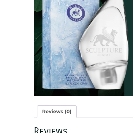
Reviews (0)
Reviews