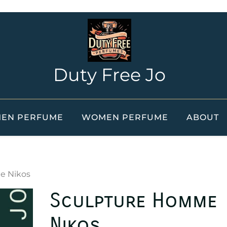
Duty Free Jo
EN PERFUME
WOMEN PERFUME
ABOUT
e Nikos
Sculpture Homme
Nikos