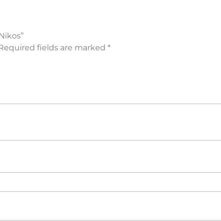
Nikos”
Required fields are marked
*