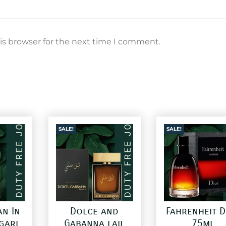
is browser for the next time I comment.
SALE!
SALE!
an In
Dolce and
Fahrenheit D
gari
Gabanna lail
75ml