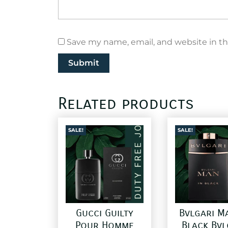
Save my name, email, and website in th
Related products
SALE!
SALE!
Gucci Guilty
Bvlgari M
Pour Homme
Black Bvl