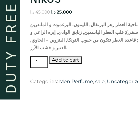
Original
Current
د.ا
45,000
د.ا
25,000
price
price
الماندرين
و
البرغموت
,
الليمون
,
البرتقال
زهر
العطر
افتتا
was:
is:
و
الراعي
إبره
,
الوادي
زنابق
,
الياسمين
العطر
قلب
;
اليوس
45,000 د.ا.
25,000 د.ا.
,
الجاوي
–
البنزوين
,
التونكا
حبوب
من
تتكون
العطر
قاعدة
الأرز
خشب
و
العنبر
.
Sculpture
Add to cart
Homme
Nikos
Categories:
Men Perfume
,
sale
,
Uncategoriz
quantity