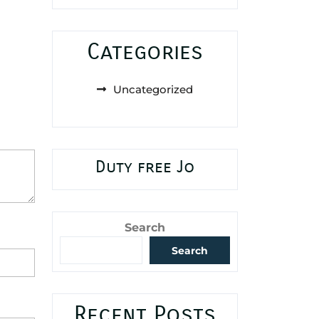
Categories
Uncategorized
Duty free Jo
Search
Search
Recent Posts