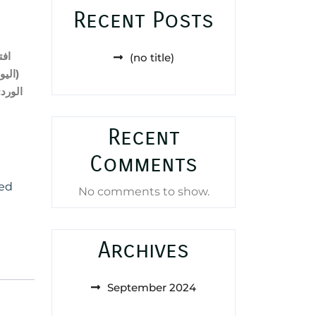
Recent Posts
حية
(no title)
في)
(
;
الورد
Recent
Comments
ed
No comments to show.
Archives
September 2024