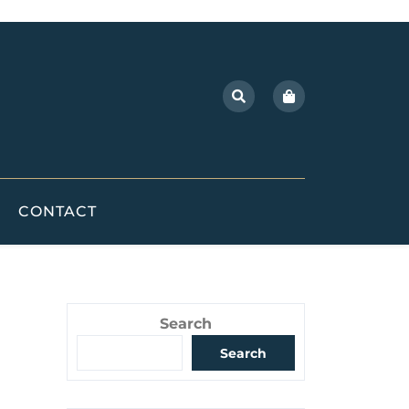
CONTACT
Search
Search