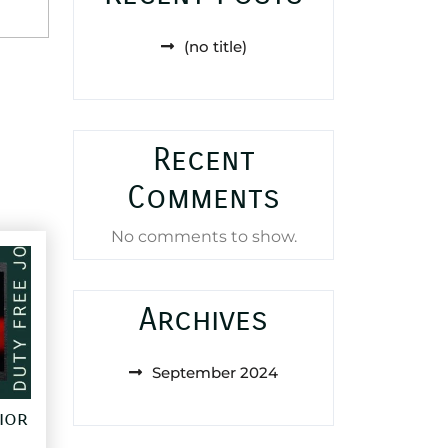
(no title)
Recent
Comments
No comments to show.
Archives
September 2024
ior