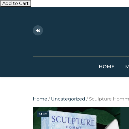
Add to Cart
Skip
to
content
HOME
M
Home
/
Uncategorized
/ Sculpture Homm
SALE!